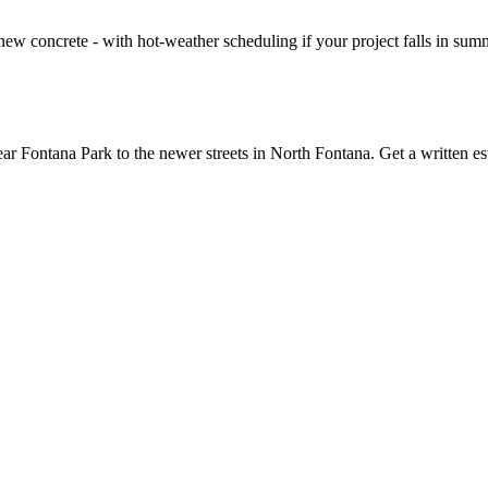
ew concrete - with hot-weather scheduling if your project falls in summe
r Fontana Park to the newer streets in North Fontana. Get a written e