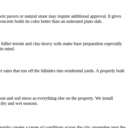
 pavers or natural stone may require additional approval. It gives
crete holds its color better than an untreated plain slab.
illier terrain and clay-heavy soils make base preparation especially
 in mind.
rains that run off the hillsides into residential yards. A properly built
t and soil stress as everything else on the property. We install
h dry and wet seasons.
raphy creates a range of conditions across the city: properties near the