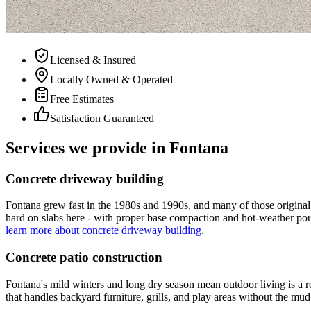
Licensed & Insured
Locally Owned & Operated
Free Estimates
Satisfaction Guaranteed
Services we provide in Fontana
Concrete driveway building
Fontana grew fast in the 1980s and 1990s, and many of those original 
hard on slabs here - with proper base compaction and hot-weather pour
learn more about concrete driveway building
.
Concrete patio construction
Fontana's mild winters and long dry season mean outdoor living is a r
that handles backyard furniture, grills, and play areas without the mud t