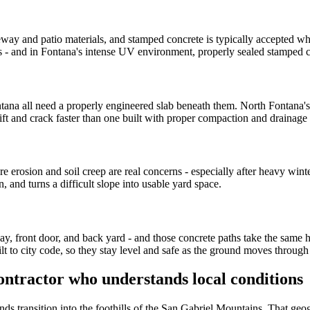
and patio materials, and stamped concrete is typically accepted where
 - and in Fontana's intense UV environment, properly sealed stamped con
ana all need a properly engineered slab beneath them. North Fontana's h
ift and crack faster than one built with proper compaction and drainage
 erosion and soil creep are real concerns - especially after heavy winter 
, and turns a difficult slope into usable yard space.
 front door, and back yard - and those concrete paths take the same hea
lt to city code, so they stay level and safe as the ground moves throug
ntractor who understands local conditions
nds transition into the foothills of the San Gabriel Mountains. That geog