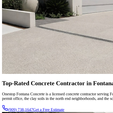
Top-Rated Concrete Contractor in Fontana
Onestop Fontana Concrete is a licensed concrete contractor serving
permit office, the clay soils in the north end neighborhoods, and th
(909) 738-1647
Get a Free Estimate