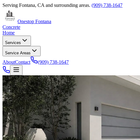
Serving
Fontana, CA
and surrounding areas.
(909) 738-1647
Onestop Fontana
Concrete
Home
Services
Service Areas
About
Contact
(909) 738-1647