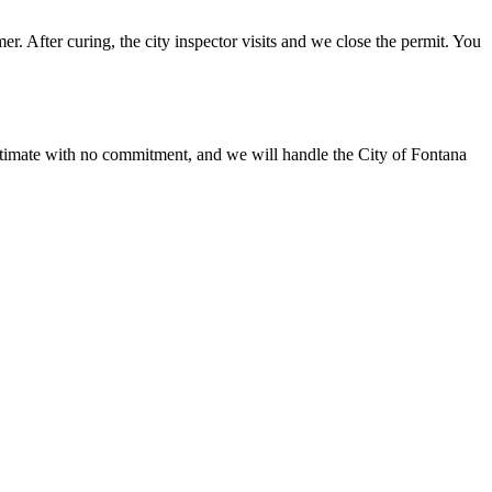
r. After curing, the city inspector visits and we close the permit. You
stimate with no commitment, and we will handle the City of Fontana