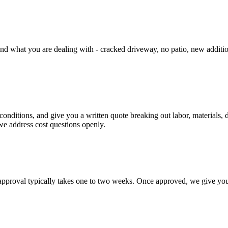
d what you are dealing with - cracked driveway, no patio, new addition t
conditions, and give you a written quote breaking out labor, materials,
we address cost questions openly.
pproval typically takes one to two weeks. Once approved, we give you a 