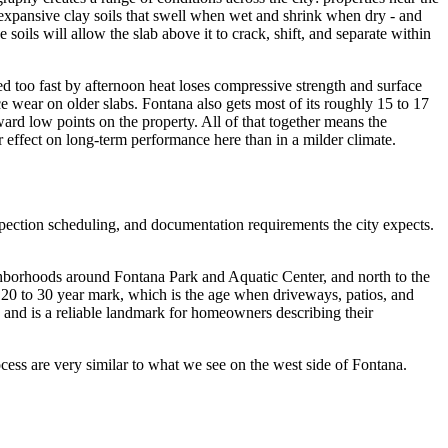
e expansive clay soils that swell when wet and shrink when dry - and
soils will allow the slab above it to crack, shift, and separate within
d too fast by afternoon heat loses compressive strength and surface
ce wear on older slabs. Fontana also gets most of its roughly 15 to 17
rd low points on the property. All of that together means the
r effect on long-term performance here than in a milder climate.
spection scheduling, and documentation requirements the city expects.
eighborhoods around Fontana Park and Aquatic Center, and north to the
 20 to 30 year mark, which is the age when driveways, patios, and
ty and is a reliable landmark for homeowners describing their
rocess are very similar to what we see on the west side of Fontana.