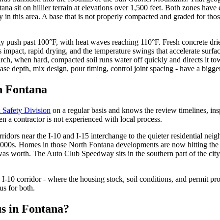
ana sit on hillier terrain at elevations over 1,500 feet. Both zones hav
in this area. A base that is not properly compacted and graded for those 
ly push past 100°F, with heat waves reaching 110°F. Fresh concrete drie
s impact, rapid drying, and the temperature swings that accelerate surfa
, when hard, compacted soil runs water off quickly and directs it towa
ase depth, mix design, pour timing, control joint spacing - have a bigge
n Fontana
 Safety Division
on a regular basis and knows the review timelines, in
en a contractor is not experienced with local process.
rridors near the I-10 and I-15 interchange to the quieter residential n
y 2000s. Homes in those North Fontana developments are now hitting the
on was worth. The Auto Club Speedway sits in the southern part of the ci
he I-10 corridor - where the housing stock, soil conditions, and permit p
us for both.
us in Fontana?