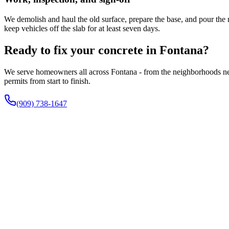
We demolish and haul the old surface, prepare the base, and pour the n
keep vehicles off the slab for at least seven days.
Ready to fix your concrete in Fontana?
We serve homeowners all across Fontana - from the neighborhoods nea
permits from start to finish.
(909) 738-1647