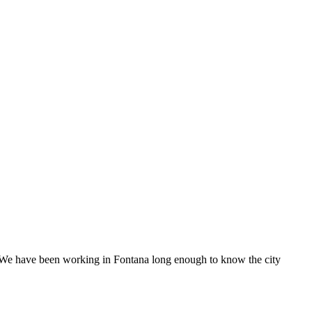
. We have been working in Fontana long enough to know the city