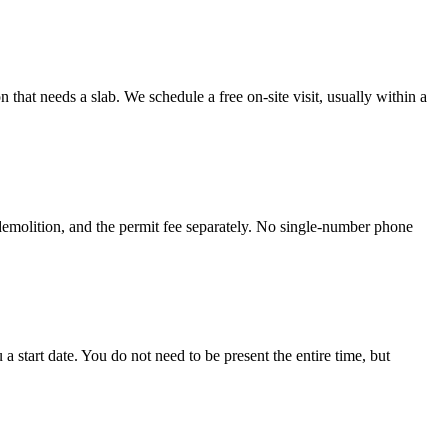
hat needs a slab. We schedule a free on-site visit, usually within a
 demolition, and the permit fee separately. No single-number phone
start date. You do not need to be present the entire time, but