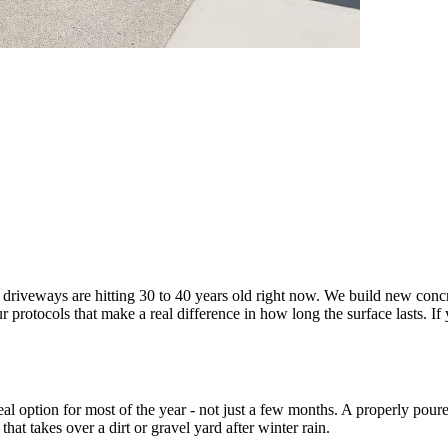
driveways are hitting 30 to 40 years old right now. We build new concr
 protocols that make a real difference in how long the surface lasts. 
eal option for most of the year - not just a few months. A properly pou
hat takes over a dirt or gravel yard after winter rain.