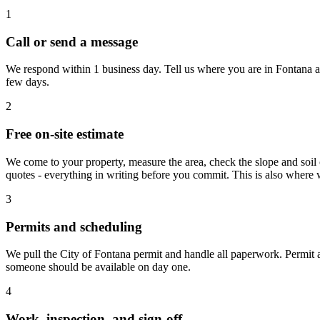
1
Call or send a message
We respond within 1 business day. Tell us where you are in Fontana an
few days.
2
Free on-site estimate
We come to your property, measure the area, check the slope and soil 
quotes - everything in writing before you commit. This is also where 
3
Permits and scheduling
We pull the City of Fontana permit and handle all paperwork. Permit a
someone should be available on day one.
4
Work, inspection, and sign-off