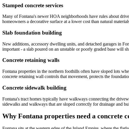
Stamped concrete services
Many of Fontana's newer HOA neighborhoods have rules about driveway 
homeowners a decorative surface at a lower cost than natural materials
Slab foundation building
New additions, accessory dwelling units, and detached garages in Font
important - a slab poured on an unstable or poorly graded base will sh
Concrete retaining walls
Fontana properties in the northern foothills often have sloped lots where
concrete retaining wall controls that movement, protects the foundation
Concrete sidewalk building
Fontana's tract homes typically have walkways connecting the driveway,
sidewalks and walkways that are sloped correctly for drainage and bui
Why Fontana properties need a concrete co
Fontana sits at the western edge of the Inland Empire, where the flatla