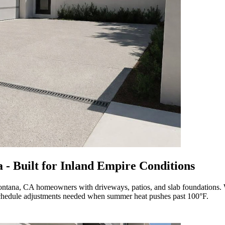
 - Built for Inland Empire Conditions
 Fontana, CA homeowners with driveways, patios, and slab foundations
e schedule adjustments needed when summer heat pushes past 100°F.