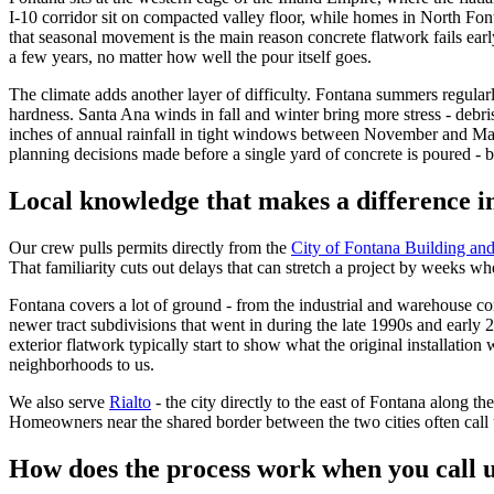
I-10 corridor sit on compacted valley floor, while homes in North Font
that seasonal movement is the main reason concrete flatwork fails early 
a few years, no matter how well the pour itself goes.
The climate adds another layer of difficulty. Fontana summers regular
hardness. Santa Ana winds in fall and winter bring more stress - debri
inches of annual rainfall in tight windows between November and March
planning decisions made before a single yard of concrete is poured - b
Local knowledge that makes a difference i
Our crew pulls permits directly from the
City of Fontana Building and
That familiarity cuts out delays that can stretch a project by weeks wh
Fontana covers a lot of ground - from the industrial and warehouse co
newer tract subdivisions that went in during the late 1990s and earl
exterior flatwork typically start to show what the original installati
neighborhoods to us.
We also serve
Rialto
- the city directly to the east of Fontana along t
Homeowners near the shared border between the two cities often call 
How does the process work when you call 