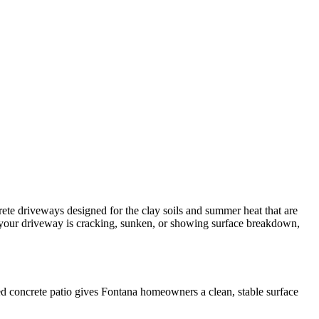
ete driveways designed for the clay soils and summer heat that are
If your driveway is cracking, sunken, or showing surface breakdown,
red concrete patio gives Fontana homeowners a clean, stable surface