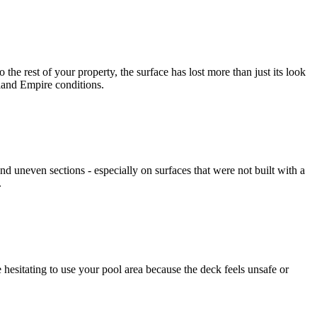
e rest of your property, the surface has lost more than just its look
nland Empire conditions.
 uneven sections - especially on surfaces that were not built with a
.
esitating to use your pool area because the deck feels unsafe or