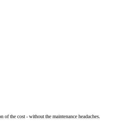
ion of the cost - without the maintenance headaches.