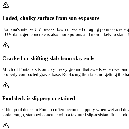
Faded, chalky surface from sun exposure
Fontana's intense UV breaks down unsealed or aging plain concrete quic
- UV-damaged concrete is also more porous and more likely to stain. 
Cracked or shifting slab from clay soils
Much of Fontana sits on clay-heavy ground that swells when wet and sh
properly compacted gravel base. Replacing the slab and getting the bas
Pool deck is slippery or stained
Older pool decks in Fontana often become slippery when wet and devel
looks rough, stamped concrete with a textured slip-resistant finish ad