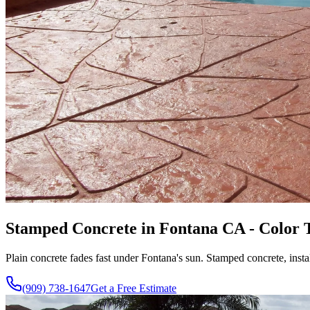
Stamped Concrete in Fontana CA - Color T
Plain concrete fades fast under Fontana's sun. Stamped concrete, instal
(909) 738-1647
Get a Free Estimate