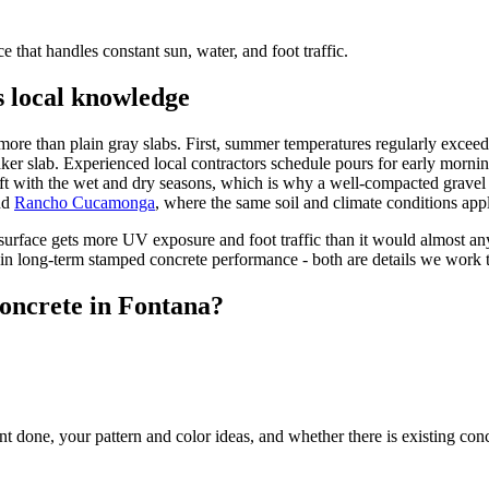
e that handles constant sun, water, and foot traffic.
 local knowledge
more than plain gray slabs. First, summer temperatures regularly exceed
weaker slab. Experienced local contractors schedule pours for early morn
ft with the wet and dry seasons, which is why a well-compacted gravel ba
nd
Rancho Cucamonga
, where the same soil and climate conditions app
urface gets more UV exposure and foot traffic than it would almost an
s in long-term stamped concrete performance - both are details we work t
oncrete in Fontana?
 done, your pattern and color ideas, and whether there is existing con