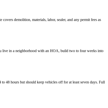
covers demolition, materials, labor, sealer, and any permit fees as
ou live in a neighborhood with an HOA, build two to four weeks into
 to 48 hours but should keep vehicles off for at least seven days. Full