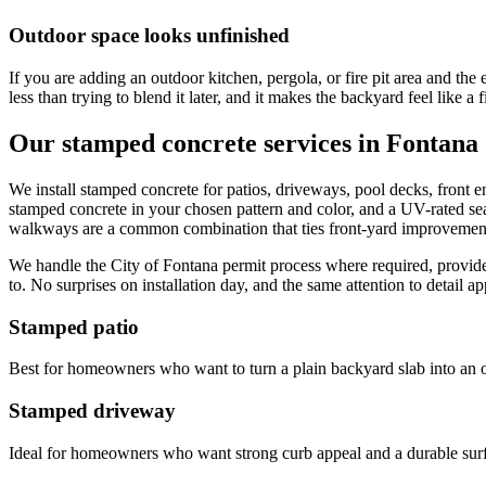
Outdoor space looks unfinished
If you are adding an outdoor kitchen, pergola, or fire pit area and the
less than trying to blend it later, and it makes the backyard feel like a 
Our stamped concrete services in Fontana
We install stamped concrete for patios, driveways, pool decks, front 
stamped concrete in your chosen pattern and color, and a UV-rated se
walkways are a common combination that ties front-yard improvement
We handle the City of Fontana permit process where required, provide 
to. No surprises on installation day, and the same attention to detail ap
Stamped patio
Best for homeowners who want to turn a plain backyard slab into an out
Stamped driveway
Ideal for homeowners who want strong curb appeal and a durable surfac