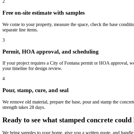
2
Free on-site estimate with samples
We come to your property, measure the space, check the base condition
separate line items.
3
Permit, HOA approval, and scheduling
If your project requires a City of Fontana permit or HOA approval, w
your timeline for design review.
4
Pour, stamp, cure, and seal
We remove old material, prepare the base, pour and stamp the concrete,
strength takes 28 days.
Ready to see what stamped concrete could 
We bring samples to your home, give you a written quote, and handle 