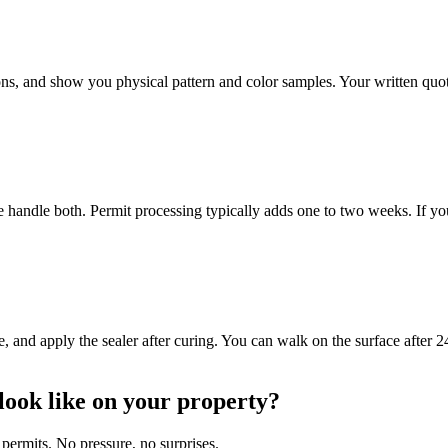
s, and show you physical pattern and color samples. Your written quote 
e handle both. Permit processing typically adds one to two weeks. If y
 and apply the sealer after curing. You can walk on the surface after 24
look like on your property?
permits. No pressure, no surprises.