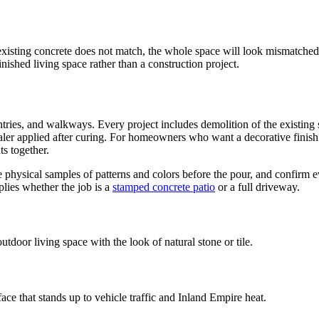
 existing concrete does not match, the whole space will look mismatched.
finished living space rather than a construction project.
entries, and walkways. Every project includes demolition of the existin
aler applied after curing. For homeowners who want a decorative finish 
s together.
physical samples of patterns and colors before the pour, and confirm ev
plies whether the job is a
stamped concrete patio
or a full driveway.
door living space with the look of natural stone or tile.
e that stands up to vehicle traffic and Inland Empire heat.