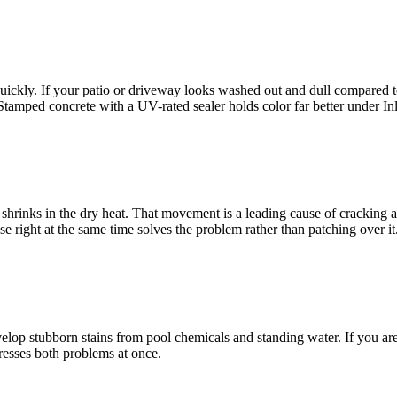
kly. If your patio or driveway looks washed out and dull compared to th
Stamped concrete with a UV-rated sealer holds color far better under I
rinks in the dry heat. That movement is a leading cause of cracking and
e right at the same time solves the problem rather than patching over it
op stubborn stains from pool chemicals and standing water. If you are h
dresses both problems at once.