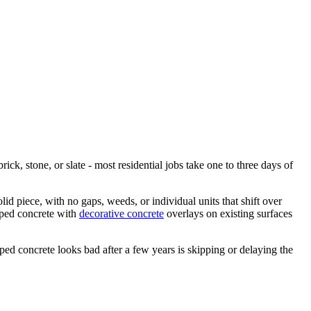
ck, stone, or slate - most residential jobs take one to three days of
id piece, with no gaps, weeds, or individual units that shift over
mped concrete with
decorative concrete
overlays on existing surfaces
ed concrete looks bad after a few years is skipping or delaying the