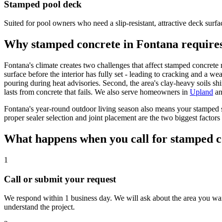
Stamped pool deck
Suited for pool owners who need a slip-resistant, attractive deck surfac
Why stamped concrete in Fontana requires
Fontana's climate creates two challenges that affect stamped concrete 
surface before the interior has fully set - leading to cracking and a 
pouring during heat advisories. Second, the area's clay-heavy soils shi
lasts from concrete that fails. We also serve homeowners in
Upland
a
Fontana's year-round outdoor living season also means your stamped s
proper sealer selection and joint placement are the two biggest factor
What happens when you call for stamped c
1
Call or submit your request
We respond within 1 business day. We will ask about the area you want
understand the project.