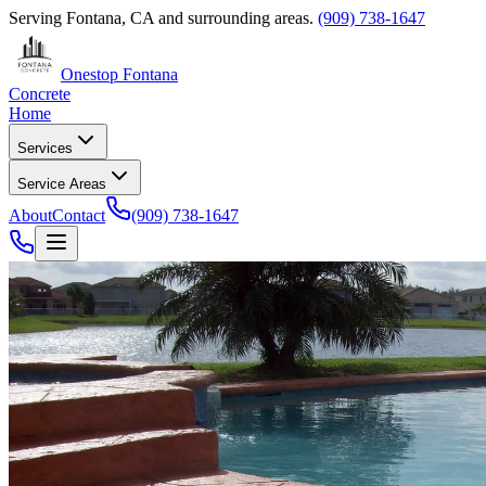
Serving
Fontana, CA
and surrounding areas.
(909) 738-1647
Onestop Fontana
Concrete
Home
Services
Service Areas
About
Contact
(909) 738-1647