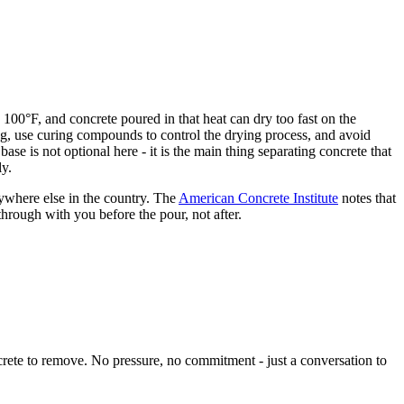
 100°F, and concrete poured in that heat can dry too fast on the
ing, use curing compounds to control the drying process, and avoid
se is not optional here - it is the main thing separating concrete that
ly.
ywhere else in the country. The
American Concrete Institute
notes that
hrough with you before the pour, not after.
crete to remove. No pressure, no commitment - just a conversation to