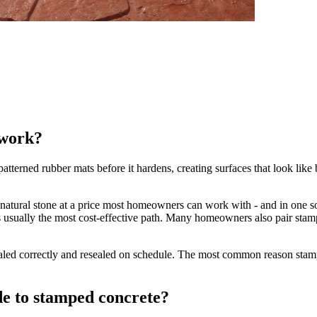
 work?
terned rubber mats before it hardens, creating surfaces that look like bri
 natural stone at a price most homeowners can work with - and in one sol
is usually the most cost-effective path. Many homeowners also pair sta
ealed correctly and resealed on schedule. The most common reason stamp
de to stamped concrete?