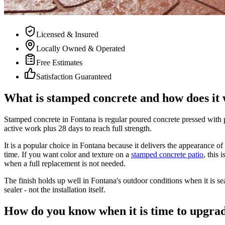
Licensed & Insured
Locally Owned & Operated
Free Estimates
Satisfaction Guaranteed
What is stamped concrete and how does it
Stamped concrete in Fontana is regular poured concrete pressed with pat
active work plus 28 days to reach full strength.
It is a popular choice in Fontana because it delivers the appearance of
time. If you want color and texture on a
stamped concrete patio
,
this 
when a full replacement is not needed.
The finish holds up well in Fontana's outdoor conditions when it is s
sealer - not the installation itself.
How do you know when it is time to upgra