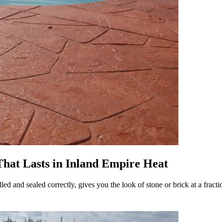
hat Lasts in Inland Empire Heat
led and sealed correctly, gives you the look of stone or brick at a fract