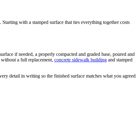
 Starting with a stamped surface that ties everything together costs
g surface if needed, a properly compacted and graded base, poured and
without a full replacement,
concrete sidewalk building
and stamped
ery detail in writing so the finished surface matches what you agreed