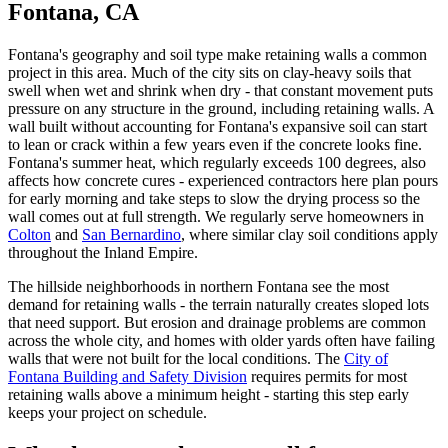
Fontana, CA
Fontana's geography and soil type make retaining walls a common
project in this area. Much of the city sits on clay-heavy soils that
swell when wet and shrink when dry - that constant movement puts
pressure on any structure in the ground, including retaining walls. A
wall built without accounting for Fontana's expansive soil can start
to lean or crack within a few years even if the concrete looks fine.
Fontana's summer heat, which regularly exceeds 100 degrees, also
affects how concrete cures - experienced contractors here plan pours
for early morning and take steps to slow the drying process so the
wall comes out at full strength. We regularly serve homeowners in
Colton
and
San Bernardino
, where similar clay soil conditions apply
throughout the Inland Empire.
The hillside neighborhoods in northern Fontana see the most
demand for retaining walls - the terrain naturally creates sloped lots
that need support. But erosion and drainage problems are common
across the whole city, and homes with older yards often have failing
walls that were not built for the local conditions. The
City of
Fontana Building and Safety Division
requires permits for most
retaining walls above a minimum height - starting this step early
keeps your project on schedule.