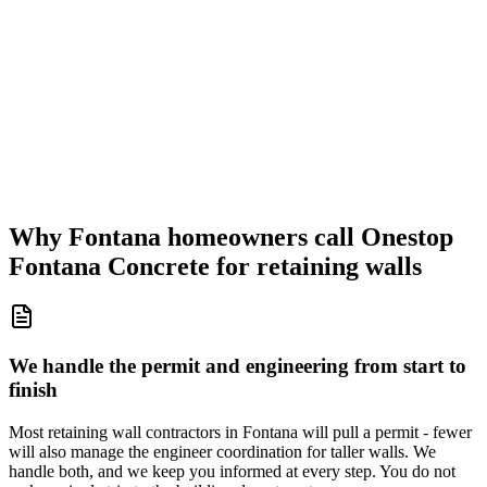
Why Fontana homeowners call Onestop
Fontana Concrete for retaining walls
We handle the permit and engineering from start to
finish
Most retaining wall contractors in Fontana will pull a permit - fewer
will also manage the engineer coordination for taller walls. We
handle both, and we keep you informed at every step. You do not