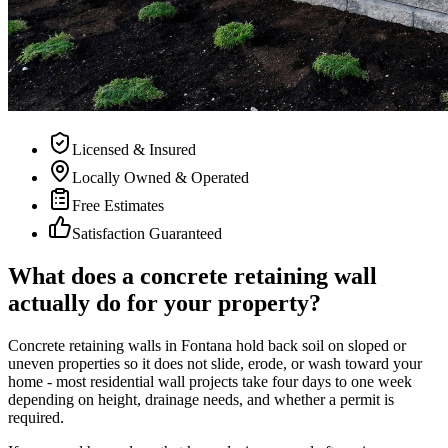
Licensed & Insured
Locally Owned & Operated
Free Estimates
Satisfaction Guaranteed
What does a concrete retaining wall
actually do for your property?
Concrete retaining walls in Fontana hold back soil on sloped or
uneven properties so it does not slide, erode, or wash toward your
home - most residential wall projects take four days to one week
depending on height, drainage needs, and whether a permit is
required.