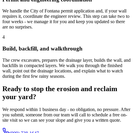
We handle the City of Fontana permit application and, if your wall
requires it, coordinate the engineer review. This step can take two to
four weeks - we manage it for you and keep you updated so there
are no surprises.
4
Build, backfill, and walkthrough
The crew excavates, prepares the drainage layer, builds the wall, and
backfills in compacted layers. We walk you through the finished
wall, point out the drainage locations, and explain what to watch
during the first few rainy seasons.
Ready to stop the erosion and reclaim
your yard?
We respond within 1 business day - no obligation, no pressure. After
you submit, someone from our team will call to schedule a free on-
site visit so we can see your slope and give you a written quote.