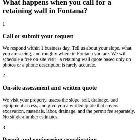
What happens when you call for a
retaining wall in Fontana?
1
Call or submit your request
We respond within 1 business day. Tell us about your slope, what
you are seeing, and roughly where in Fontana you are. We will
schedule a free on-site visit - a retaining wall quote based only on
photos or a phone description is rarely accurate.
2
On-site assessment and written quote
We visit your property, assess the slope, soil, drainage, and
equipment access, and give you a written quote that covers
excavation, materials, labor, drainage, and the permit fee separately.
No single-number estimates.
3
Permit and engineering coordination