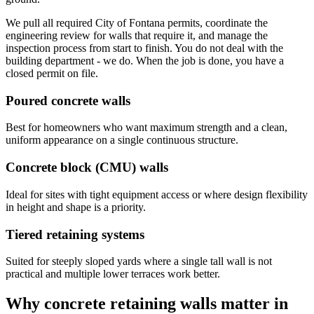
We pull all required City of Fontana permits, coordinate the
engineering review for walls that require it, and manage the
inspection process from start to finish. You do not deal with the
building department - we do. When the job is done, you have a
closed permit on file.
Poured concrete walls
Best for homeowners who want maximum strength and a clean,
uniform appearance on a single continuous structure.
Concrete block (CMU) walls
Ideal for sites with tight equipment access or where design flexibility
in height and shape is a priority.
Tiered retaining systems
Suited for steeply sloped yards where a single tall wall is not
practical and multiple lower terraces work better.
Why concrete retaining walls matter in