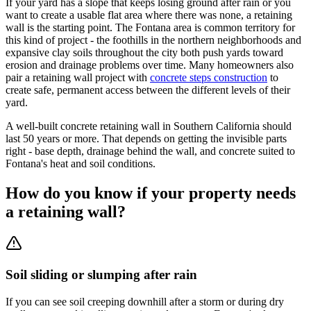
If your yard has a slope that keeps losing ground after rain or you
want to create a usable flat area where there was none, a retaining
wall is the starting point. The Fontana area is common territory for
this kind of project - the foothills in the northern neighborhoods and
expansive clay soils throughout the city both push yards toward
erosion and drainage problems over time. Many homeowners also
pair a retaining wall project with
concrete steps construction
to
create safe, permanent access between the different levels of their
yard.
A well-built concrete retaining wall in Southern California should
last 50 years or more. That depends on getting the invisible parts
right - base depth, drainage behind the wall, and concrete suited to
Fontana's heat and soil conditions.
How do you know if your property needs
a retaining wall?
Soil sliding or slumping after rain
If you can see soil creeping downhill after a storm or during dry