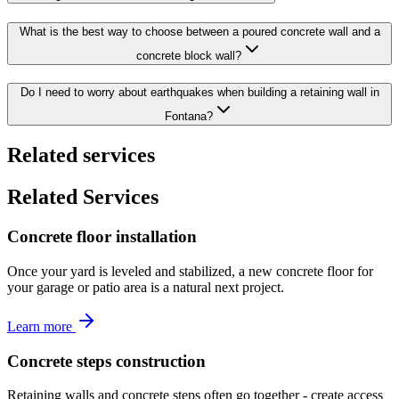
What is the best way to choose between a poured concrete wall and a
concrete block wall?
Do I need to worry about earthquakes when building a retaining wall in
Fontana?
Related services
Related Services
Concrete floor installation
Once your yard is leveled and stabilized, a new concrete floor for
your garage or patio area is a natural next project.
Learn more
Concrete steps construction
Retaining walls and concrete steps often go together - create access