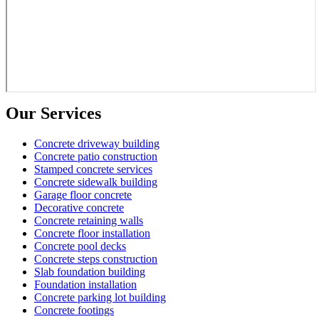
Our Services
Concrete driveway building
Concrete patio construction
Stamped concrete services
Concrete sidewalk building
Garage floor concrete
Decorative concrete
Concrete retaining walls
Concrete floor installation
Concrete pool decks
Concrete steps construction
Slab foundation building
Foundation installation
Concrete parking lot building
Concrete footings