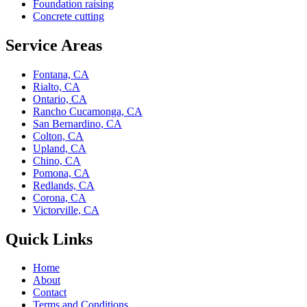
Foundation raising
Concrete cutting
Service Areas
Fontana, CA
Rialto, CA
Ontario, CA
Rancho Cucamonga, CA
San Bernardino, CA
Colton, CA
Upland, CA
Chino, CA
Pomona, CA
Redlands, CA
Corona, CA
Victorville, CA
Quick Links
Home
About
Contact
Terms and Conditions