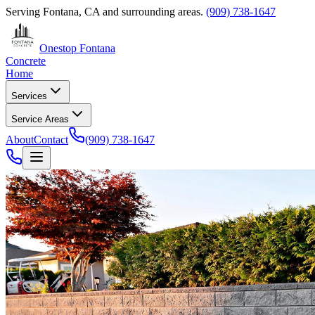
Serving
Fontana, CA
and surrounding areas.
(909) 738-1647
Onestop Fontana
Concrete
Home
Services
Service Areas
About
Contact
(909) 738-1647