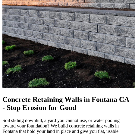
Concrete Retaining Walls in Fontana CA
- Stop Erosion for Good
Soil sliding downhill, a yard you cannot use, or water pooling
toward your foundation? We build concrete retaining walls in
Fontana that hold your land in place and give you flat, usable