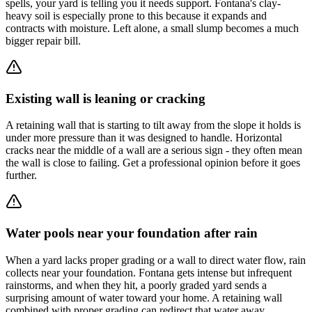
spells, your yard is telling you it needs support. Fontana's clay-
heavy soil is especially prone to this because it expands and
contracts with moisture. Left alone, a small slump becomes a much
bigger repair bill.
Existing wall is leaning or cracking
A retaining wall that is starting to tilt away from the slope it holds is
under more pressure than it was designed to handle. Horizontal
cracks near the middle of a wall are a serious sign - they often mean
the wall is close to failing. Get a professional opinion before it goes
further.
Water pools near your foundation after rain
When a yard lacks proper grading or a wall to direct water flow, rain
collects near your foundation. Fontana gets intense but infrequent
rainstorms, and when they hit, a poorly graded yard sends a
surprising amount of water toward your home. A retaining wall
combined with proper grading can redirect that water away.