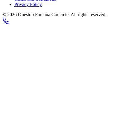
Privacy Policy
©
2026
Onestop Fontana Concrete
. All rights reserved.