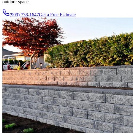
outdoor space.
(909) 738-1647
Get a Free Estimate