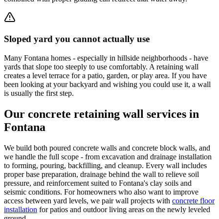
Sloped yard you cannot actually use
Many Fontana homes - especially in hillside neighborhoods - have
yards that slope too steeply to use comfortably. A retaining wall
creates a level terrace for a patio, garden, or play area. If you have
been looking at your backyard and wishing you could use it, a wall
is usually the first step.
Our concrete retaining wall services in
Fontana
We build both poured concrete walls and concrete block walls, and
we handle the full scope - from excavation and drainage installation
to forming, pouring, backfilling, and cleanup. Every wall includes
proper base preparation, drainage behind the wall to relieve soil
pressure, and reinforcement suited to Fontana's clay soils and
seismic conditions. For homeowners who also want to improve
access between yard levels, we pair wall projects with
concrete floor
installation
for patios and outdoor living areas on the newly leveled
ground.