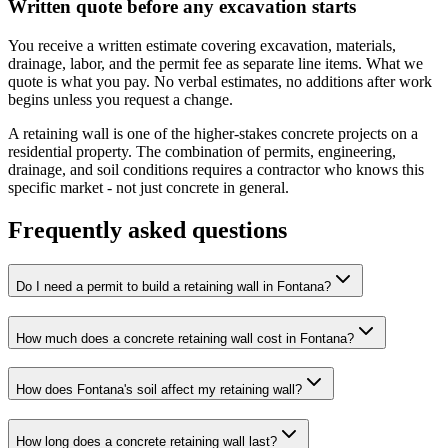
Written quote before any excavation starts
You receive a written estimate covering excavation, materials,
drainage, labor, and the permit fee as separate line items. What we
quote is what you pay. No verbal estimates, no additions after work
begins unless you request a change.
A retaining wall is one of the higher-stakes concrete projects on a
residential property. The combination of permits, engineering,
drainage, and soil conditions requires a contractor who knows this
specific market - not just concrete in general.
Frequently asked questions
Do I need a permit to build a retaining wall in Fontana?
How much does a concrete retaining wall cost in Fontana?
How does Fontana's soil affect my retaining wall?
How long does a concrete retaining wall last?