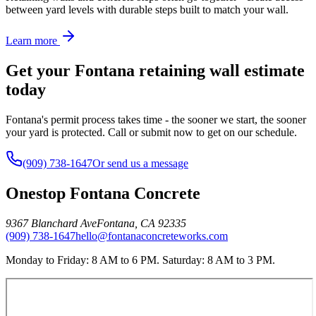
between yard levels with durable steps built to match your wall.
Learn more
Get your Fontana retaining wall estimate
today
Fontana's permit process takes time - the sooner we start, the sooner
your yard is protected. Call or submit now to get on our schedule.
(909) 738-1647
Or send us a message
Onestop Fontana Concrete
9367 Blanchard Ave
Fontana
,
CA
92335
(909) 738-1647
hello@fontanaconcreteworks.com
Monday to Friday: 8 AM to 6 PM. Saturday: 8 AM to 3 PM.