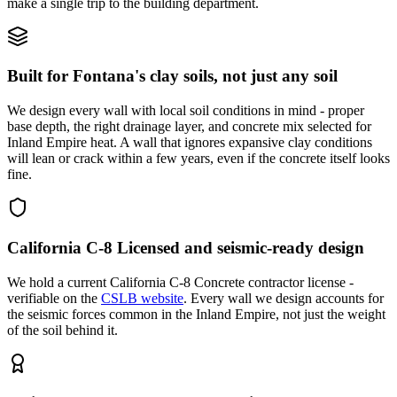
make a single trip to the building department.
Built for Fontana's clay soils, not just any soil
We design every wall with local soil conditions in mind - proper
base depth, the right drainage layer, and concrete mix selected for
Inland Empire heat. A wall that ignores expansive clay conditions
will lean or crack within a few years, even if the concrete itself looks
fine.
California C-8 Licensed and seismic-ready design
We hold a current California C-8 Concrete contractor license -
verifiable on the
CSLB website
. Every wall we design accounts for
the seismic forces common in the Inland Empire, not just the weight
of the soil behind it.