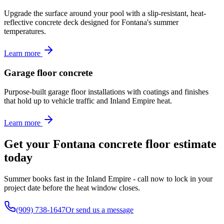
Upgrade the surface around your pool with a slip-resistant, heat-
reflective concrete deck designed for Fontana's summer
temperatures.
Learn more
Garage floor concrete
Purpose-built garage floor installations with coatings and finishes
that hold up to vehicle traffic and Inland Empire heat.
Learn more
Get your Fontana concrete floor estimate
today
Summer books fast in the Inland Empire - call now to lock in your
project date before the heat window closes.
(909) 738-1647
Or send us a message