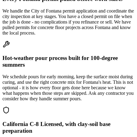
We handle the City of Fontana permit application and coordinate the
city inspection at key stages. You have a closed permit on file when
the job is done - no complications if you refinance or sell. We have
pulled permits for concrete floor projects across Fontana and know
the local process.
Hot-weather pour process built for 100-degree
summers
We schedule pours for early morning, keep the surface moist during
curing, and use the right concrete mix for Fontana's heat. This is not
optional - it is how every floor gets done here because we know
what happens when those steps are skipped. Ask any contractor you
consider how they handle summer pours.
California C-8 Licensed, with clay-soil base
preparation