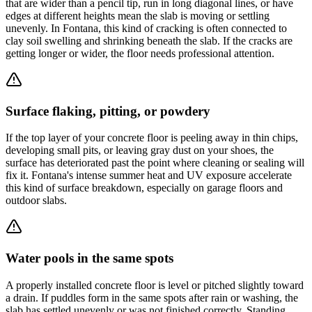
that are wider than a pencil tip, run in long diagonal lines, or have
edges at different heights mean the slab is moving or settling
unevenly. In Fontana, this kind of cracking is often connected to
clay soil swelling and shrinking beneath the slab. If the cracks are
getting longer or wider, the floor needs professional attention.
Surface flaking, pitting, or powdery
If the top layer of your concrete floor is peeling away in thin chips,
developing small pits, or leaving gray dust on your shoes, the
surface has deteriorated past the point where cleaning or sealing will
fix it. Fontana's intense summer heat and UV exposure accelerate
this kind of surface breakdown, especially on garage floors and
outdoor slabs.
Water pools in the same spots
A properly installed concrete floor is level or pitched slightly toward
a drain. If puddles form in the same spots after rain or washing, the
slab has settled unevenly or was not finished correctly. Standing