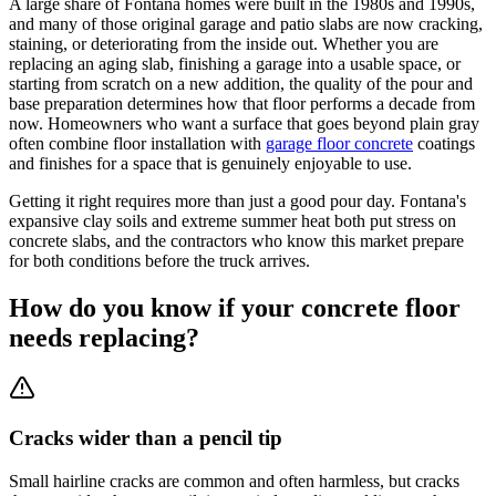
A large share of Fontana homes were built in the 1980s and 1990s,
and many of those original garage and patio slabs are now cracking,
staining, or deteriorating from the inside out. Whether you are
replacing an aging slab, finishing a garage into a usable space, or
starting from scratch on a new addition, the quality of the pour and
base preparation determines how that floor performs a decade from
now. Homeowners who want a surface that goes beyond plain gray
often combine floor installation with
garage floor concrete
coatings
and finishes for a space that is genuinely enjoyable to use.
Getting it right requires more than just a good pour day. Fontana's
expansive clay soils and extreme summer heat both put stress on
concrete slabs, and the contractors who know this market prepare
for both conditions before the truck arrives.
How do you know if your concrete floor
needs replacing?
Cracks wider than a pencil tip
Small hairline cracks are common and often harmless, but cracks