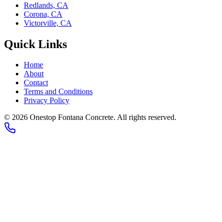
Redlands, CA
Corona, CA
Victorville, CA
Quick Links
Home
About
Contact
Terms and Conditions
Privacy Policy
©
2026
Onestop Fontana Concrete
. All rights reserved.