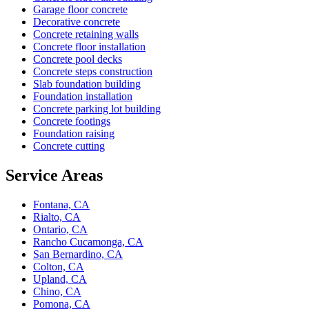
Garage floor concrete
Decorative concrete
Concrete retaining walls
Concrete floor installation
Concrete pool decks
Concrete steps construction
Slab foundation building
Foundation installation
Concrete parking lot building
Concrete footings
Foundation raising
Concrete cutting
Service Areas
Fontana, CA
Rialto, CA
Ontario, CA
Rancho Cucamonga, CA
San Bernardino, CA
Colton, CA
Upland, CA
Chino, CA
Pomona, CA