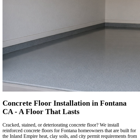
Concrete Floor Installation in Fontana
CA - A Floor That Lasts
Cracked, stained, or deteriorating concrete floor? We install
reinforced concrete floors for Fontana homeowners that are built for
the Inland Empire heat, clay soils, and city permit requirements from