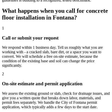
guidelines is building to a recognized, tested benchmark.
What happens when you call for concrete
floor installation in Fontana?
1
Call or submit your request
We respond within 1 business day. Tell us roughly what you are
working with - a cracked slab, bare dirt, or a space you want to
convert. We will schedule a free on-site estimate, because the
condition of the existing base and soil can change the price
significantly.
2
On-site estimate and permit application
We assess the existing ground or slab, check for drainage issues, and
give you a written quote that breaks down labor, materials, and
permit fees separately. We handle the City of Fontana permit
application, which typically adds a few days to the start date.