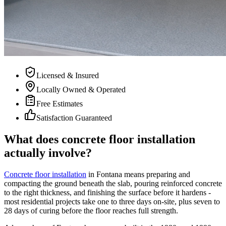
Licensed & Insured
Locally Owned & Operated
Free Estimates
Satisfaction Guaranteed
What does concrete floor installation
actually involve?
Concrete floor installation
in Fontana means preparing and
compacting the ground beneath the slab, pouring reinforced concrete
to the right thickness, and finishing the surface before it hardens -
most residential projects take one to three days on-site, plus seven to
28 days of curing before the floor reaches full strength.