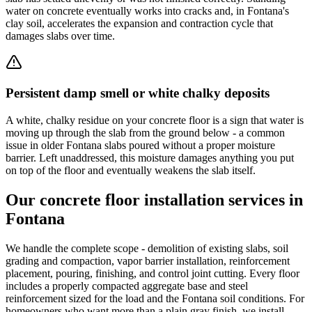
water on concrete eventually works into cracks and, in Fontana's
clay soil, accelerates the expansion and contraction cycle that
damages slabs over time.
Persistent damp smell or white chalky deposits
A white, chalky residue on your concrete floor is a sign that water is
moving up through the slab from the ground below - a common
issue in older Fontana slabs poured without a proper moisture
barrier. Left unaddressed, this moisture damages anything you put
on top of the floor and eventually weakens the slab itself.
Our concrete floor installation services in
Fontana
We handle the complete scope - demolition of existing slabs, soil
grading and compaction, vapor barrier installation, reinforcement
placement, pouring, finishing, and control joint cutting. Every floor
includes a properly compacted aggregate base and steel
reinforcement sized for the load and the Fontana soil conditions. For
homeowners who want more than a plain gray finish, we install