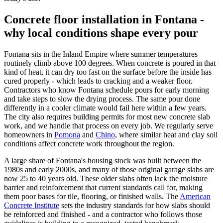
Concrete floor installation in Fontana -
why local conditions shape every pour
Fontana sits in the Inland Empire where summer temperatures
routinely climb above 100 degrees. When concrete is poured in that
kind of heat, it can dry too fast on the surface before the inside has
cured properly - which leads to cracking and a weaker floor.
Contractors who know Fontana schedule pours for early morning
and take steps to slow the drying process. The same pour done
differently in a cooler climate would fail here within a few years.
The city also requires building permits for most new concrete slab
work, and we handle that process on every job. We regularly serve
homeowners in
Pomona
and
Chino
, where similar heat and clay soil
conditions affect concrete work throughout the region.
A large share of Fontana's housing stock was built between the
1980s and early 2000s, and many of those original garage slabs are
now 25 to 40 years old. These older slabs often lack the moisture
barrier and reinforcement that current standards call for, making
them poor bases for tile, flooring, or finished walls. The
American
Concrete Institute
sets the industry standards for how slabs should
be reinforced and finished - and a contractor who follows those