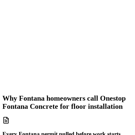
Why Fontana homeowners call Onestop
Fontana Concrete for floor installation
Every Fontana permit pulled before work starts