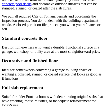
concrete pool decks
and decorative outdoor surfaces that can be
stamped, stained, or coated after the slab cures.
We pull all required City of Fontana permits and coordinate the
inspection process. You do not deal with the building department -
we do. A closed permit on file protects you when you refinance or
sell.
Standard concrete floor
Best for homeowners who want a durable, functional surface in a
garage, workshop, or utility area at the most straightforward price.
Decorative and finished floor
Ideal for homeowners converting a garage to living space or
wanting a polished, stained, or coated surface that looks as good as
it functions.
Full slab replacement
Suited for older Fontana homes with deteriorating original slabs that
have cracking, moisture issues, or inadequate reinforcement for
today's use.