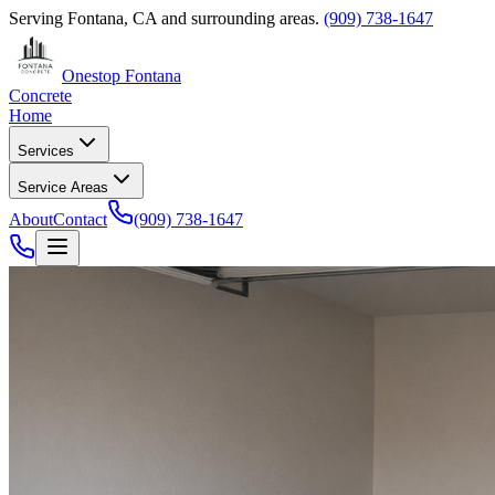
Serving
Fontana, CA
and surrounding areas.
(909) 738-1647
Onestop Fontana
Concrete
Home
Services
Service Areas
About
Contact
(909) 738-1647