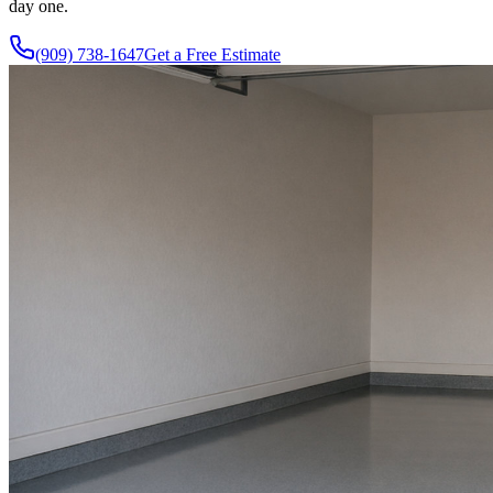
day one.
(909) 738-1647
Get a Free Estimate