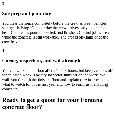
3
Site prep and pour day
You clear the space completely before the crew arrives - vehicles,
storage, shelving. On pour day the crew arrives early to beat the
heat. Concrete is poured, leveled, and finished. Control joints are cut
while the concrete is still workable. The area is off-limits once the
crew leaves.
4
Curing, inspection, and walkthrough
You can walk on the floor after 24 to 48 hours, but keep vehicles off
for at least a week. The city inspector signs off on the work. We
walk you through the finished floor and explain care instructions -
what to watch for in the first year and how to reach us if anything
comes up.
Ready to get a quote for your Fontana
concrete floor?