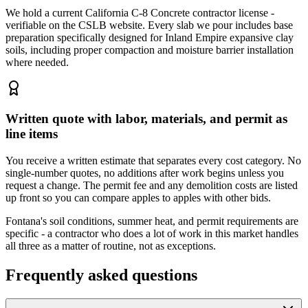
We hold a current California C-8 Concrete contractor license -
verifiable on the CSLB website. Every slab we pour includes base
preparation specifically designed for Inland Empire expansive clay
soils, including proper compaction and moisture barrier installation
where needed.
Written quote with labor, materials, and permit as
line items
You receive a written estimate that separates every cost category. No
single-number quotes, no additions after work begins unless you
request a change. The permit fee and any demolition costs are listed
up front so you can compare apples to apples with other bids.
Fontana's soil conditions, summer heat, and permit requirements are
specific - a contractor who does a lot of work in this market handles
all three as a matter of routine, not as exceptions.
Frequently asked questions