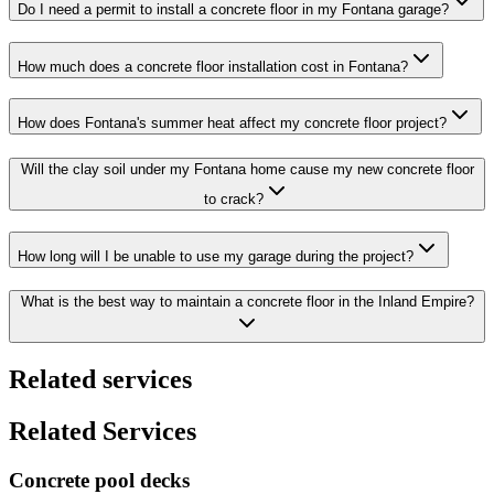
Do I need a permit to install a concrete floor in my Fontana garage?
How much does a concrete floor installation cost in Fontana?
How does Fontana's summer heat affect my concrete floor project?
Will the clay soil under my Fontana home cause my new concrete floor
to crack?
How long will I be unable to use my garage during the project?
What is the best way to maintain a concrete floor in the Inland Empire?
Related services
Related Services
Concrete pool decks