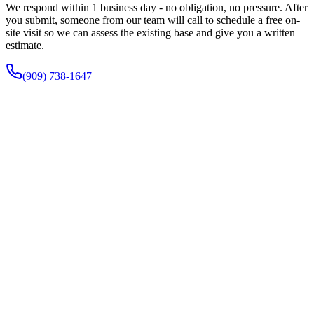
We respond within 1 business day - no obligation, no pressure. After
you submit, someone from our team will call to schedule a free on-
site visit so we can assess the existing base and give you a written
estimate.
(909) 738-1647