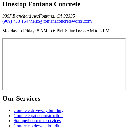
Onestop Fontana Concrete
9367 Blanchard Ave
Fontana
,
CA
92335
(909) 738-1647
hello@fontanaconcreteworks.com
Monday to Friday: 8 AM to 6 PM. Saturday: 8 AM to 3 PM.
Our Services
Concrete driveway building
Concrete patio construction
Stamped concrete services
Concrete sidewalk building