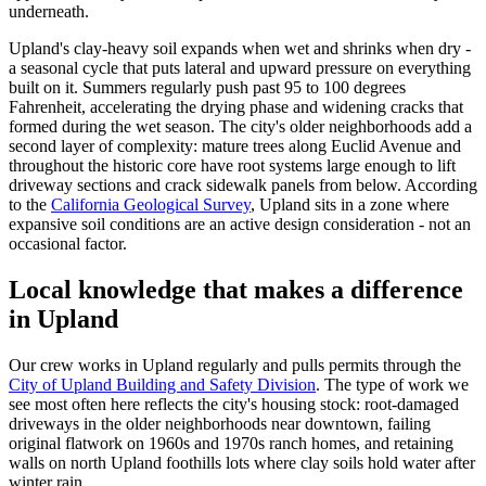
underneath.
Upland's clay-heavy soil expands when wet and shrinks when dry -
a seasonal cycle that puts lateral and upward pressure on everything
built on it. Summers regularly push past 95 to 100 degrees
Fahrenheit, accelerating the drying phase and widening cracks that
formed during the wet season. The city's older neighborhoods add a
second layer of complexity: mature trees along Euclid Avenue and
throughout the historic core have root systems large enough to lift
driveway sections and crack sidewalk panels from below. According
to the
California Geological Survey
, Upland sits in a zone where
expansive soil conditions are an active design consideration - not an
occasional factor.
Local knowledge that makes a difference
in Upland
Our crew works in Upland regularly and pulls permits through the
City of Upland Building and Safety Division
. The type of work we
see most often here reflects the city's housing stock: root-damaged
driveways in the older neighborhoods near downtown, failing
original flatwork on 1960s and 1970s ranch homes, and retaining
walls on north Upland foothills lots where clay soils hold water after
winter rain.