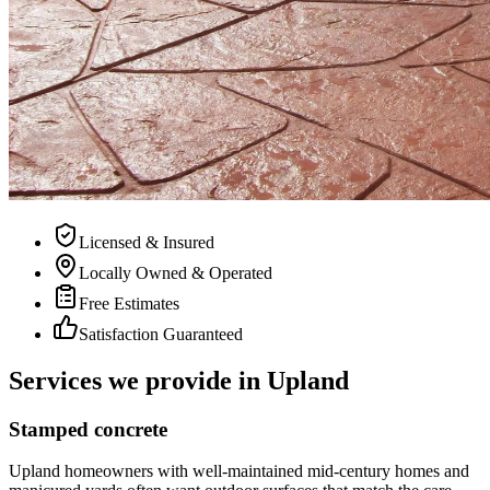
Licensed & Insured
Locally Owned & Operated
Free Estimates
Satisfaction Guaranteed
Services we provide in Upland
Stamped concrete
Upland homeowners with well-maintained mid-century homes and