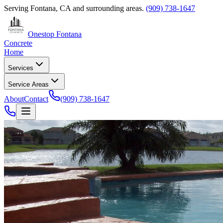
Serving
Fontana, CA
and surrounding areas.
(909) 738-1647
Onestop Fontana
Concrete
Home
Services
Service Areas
About
Contact
(909) 738-1647