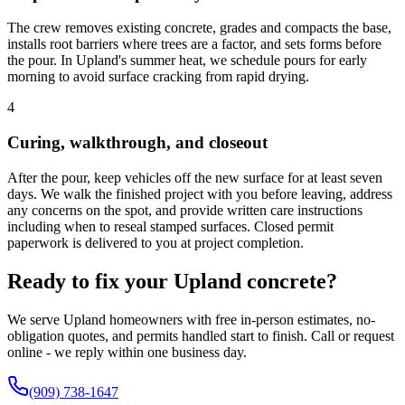
The crew removes existing concrete, grades and compacts the base,
installs root barriers where trees are a factor, and sets forms before
the pour. In Upland's summer heat, we schedule pours for early
morning to avoid surface cracking from rapid drying.
4
Curing, walkthrough, and closeout
After the pour, keep vehicles off the new surface for at least seven
days. We walk the finished project with you before leaving, address
any concerns on the spot, and provide written care instructions
including when to reseal stamped surfaces. Closed permit
paperwork is delivered to you at project completion.
Ready to fix your Upland concrete?
We serve Upland homeowners with free in-person estimates, no-
obligation quotes, and permits handled start to finish. Call or request
online - we reply within one business day.
(909) 738-1647