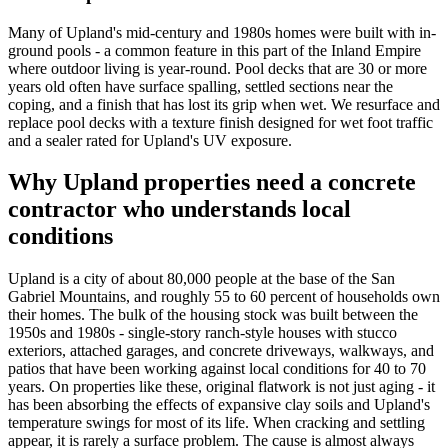
Many of Upland's mid-century and 1980s homes were built with in-
ground pools - a common feature in this part of the Inland Empire
where outdoor living is year-round. Pool decks that are 30 or more
years old often have surface spalling, settled sections near the
coping, and a finish that has lost its grip when wet. We resurface and
replace pool decks with a texture finish designed for wet foot traffic
and a sealer rated for Upland's UV exposure.
Why Upland properties need a concrete
contractor who understands local
conditions
Upland is a city of about 80,000 people at the base of the San
Gabriel Mountains, and roughly 55 to 60 percent of households own
their homes. The bulk of the housing stock was built between the
1950s and 1980s - single-story ranch-style houses with stucco
exteriors, attached garages, and concrete driveways, walkways, and
patios that have been working against local conditions for 40 to 70
years. On properties like these, original flatwork is not just aging - it
has been absorbing the effects of expansive clay soils and Upland's
temperature swings for most of its life. When cracking and settling
appear, it is rarely a surface problem. The cause is almost always