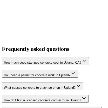
Frequently asked questions
How much does stamped concrete cost in Upland, CA?
Do I need a permit for concrete work in Upland?
What causes concrete to crack so often in Upland?
How do I find a licensed concrete contractor in Upland?