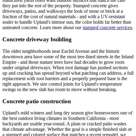
manicured yards often want outdoor surfaces that match the care
they put into the rest of the property. Stamped concrete gives
driveways, patios, and walkways the look of stone or brick at a
fraction of the cost of natural materials - and with a UV-resistant
sealer to handle Upland's intense sun, the color holds far better than
untreated concrete. Learn more about our
stamped concrete services
.
Concrete driveway building
The older neighborhoods near Euclid Avenue and the historic
downtown area have some of the most tree-lined streets in the Inland
Empire - and those mature trees have had decades to grow roots
under original driveways. When root damage has pushed sections
up and cracking has spread beyond what patching can address, a full
replacement with root barriers and a properly prepared base is the
right approach. We size control joints for Upland's temperature
swings so the new slab has room to move without breaking.
Concrete patio construction
Upland's mild winters and long dry season give homeowners one of
the best outdoor living climates in Southern California - most
backyards are usable year-round. A plain or cracked patio wastes
that climate advantage. Whether the goal is a simple finished slab or
a stamped and colored surface that matches a recent remodel, we