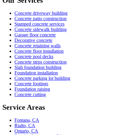
Our Services
Concrete driveway building
Concrete patio construction
Stamped concrete services
Concrete sidewalk building
Garage floor concrete
Decorative concrete
Concrete retaining walls
Concrete floor installation
Concrete pool decks
Concrete steps construction
Slab foundation building
Foundation installation
Concrete parking lot building
Concrete footings
Foundation raising
Concrete cutting
Service Areas
Fontana, CA
Rialto, CA
Ontario, CA