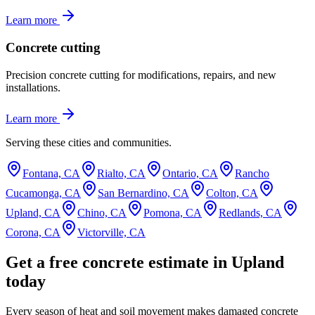
Learn more
Concrete cutting
Precision concrete cutting for modifications, repairs, and new
installations.
Learn more
Serving these cities and communities.
Fontana, CA
Rialto, CA
Ontario, CA
Rancho
Cucamonga, CA
San Bernardino, CA
Colton, CA
Upland, CA
Chino, CA
Pomona, CA
Redlands, CA
Corona, CA
Victorville, CA
Get a free concrete estimate in Upland
today
Every season of heat and soil movement makes damaged concrete