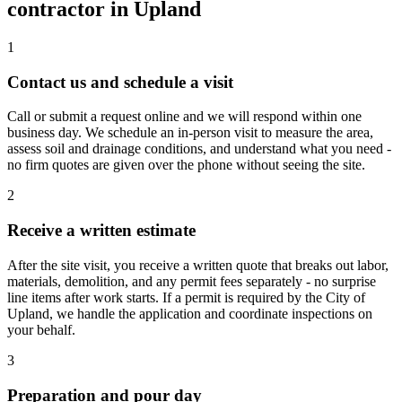
contractor in Upland
1
Contact us and schedule a visit
Call or submit a request online and we will respond within one
business day. We schedule an in-person visit to measure the area,
assess soil and drainage conditions, and understand what you need -
no firm quotes are given over the phone without seeing the site.
2
Receive a written estimate
After the site visit, you receive a written quote that breaks out labor,
materials, demolition, and any permit fees separately - no surprise
line items after work starts. If a permit is required by the City of
Upland, we handle the application and coordinate inspections on
your behalf.
3
Preparation and pour day