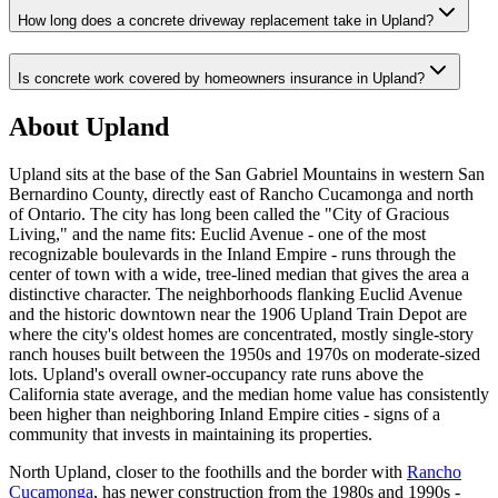
How long does a concrete driveway replacement take in Upland?
Is concrete work covered by homeowners insurance in Upland?
About Upland
Upland sits at the base of the San Gabriel Mountains in western San
Bernardino County, directly east of Rancho Cucamonga and north
of Ontario. The city has long been called the "City of Gracious
Living," and the name fits: Euclid Avenue - one of the most
recognizable boulevards in the Inland Empire - runs through the
center of town with a wide, tree-lined median that gives the area a
distinctive character. The neighborhoods flanking Euclid Avenue
and the historic downtown near the 1906 Upland Train Depot are
where the city's oldest homes are concentrated, mostly single-story
ranch houses built between the 1950s and 1970s on moderate-sized
lots. Upland's overall owner-occupancy rate runs above the
California state average, and the median home value has consistently
been higher than neighboring Inland Empire cities - signs of a
community that invests in maintaining its properties.
North Upland, closer to the foothills and the border with
Rancho
Cucamonga
, has newer construction from the 1980s and 1990s -