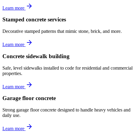
Learn more
Stamped concrete services
Decorative stamped patterns that mimic stone, brick, and more.
Learn more
Concrete sidewalk building
Safe, level sidewalks installed to code for residential and commercial
properties.
Learn more
Garage floor concrete
Strong garage floor concrete designed to handle heavy vehicles and
daily use.
Learn more