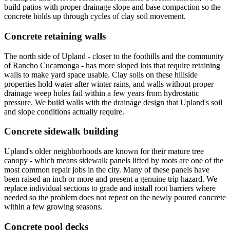
build patios with proper drainage slope and base compaction so the
concrete holds up through cycles of clay soil movement.
Concrete retaining walls
The north side of Upland - closer to the foothills and the community
of Rancho Cucamonga - has more sloped lots that require retaining
walls to make yard space usable. Clay soils on these hillside
properties hold water after winter rains, and walls without proper
drainage weep holes fail within a few years from hydrostatic
pressure. We build walls with the drainage design that Upland's soil
and slope conditions actually require.
Concrete sidewalk building
Upland's older neighborhoods are known for their mature tree
canopy - which means sidewalk panels lifted by roots are one of the
most common repair jobs in the city. Many of these panels have
been raised an inch or more and present a genuine trip hazard. We
replace individual sections to grade and install root barriers where
needed so the problem does not repeat on the newly poured concrete
within a few growing seasons.
Concrete pool decks