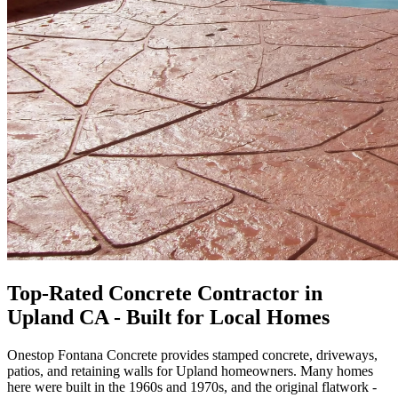
Top-Rated Concrete Contractor in
Upland CA - Built for Local Homes
Onestop Fontana Concrete provides stamped concrete, driveways,
patios, and retaining walls for Upland homeowners. Many homes
here were built in the 1960s and 1970s, and the original flatwork -