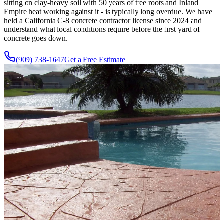
sitting on clay-heavy soil with 50 years of tree roots and Inland
Empire heat working against it - is typically long overdue. We have
held a California C-8 concrete contractor license since 2024 and
understand what local conditions require before the first yard of
concrete goes down.
(909) 738-1647
Get a Free Estimate