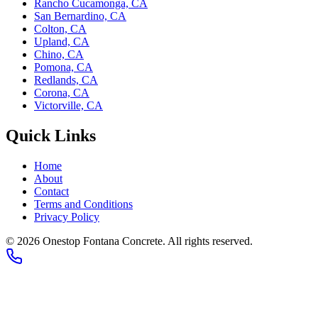
Rancho Cucamonga, CA
San Bernardino, CA
Colton, CA
Upland, CA
Chino, CA
Pomona, CA
Redlands, CA
Corona, CA
Victorville, CA
Quick Links
Home
About
Contact
Terms and Conditions
Privacy Policy
©
2026
Onestop Fontana Concrete
. All rights reserved.