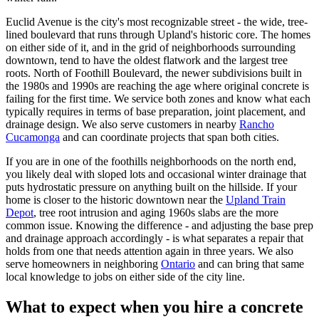
Euclid Avenue is the city's most recognizable street - the wide, tree-
lined boulevard that runs through Upland's historic core. The homes
on either side of it, and in the grid of neighborhoods surrounding
downtown, tend to have the oldest flatwork and the largest tree
roots. North of Foothill Boulevard, the newer subdivisions built in
the 1980s and 1990s are reaching the age where original concrete is
failing for the first time. We service both zones and know what each
typically requires in terms of base preparation, joint placement, and
drainage design. We also serve customers in nearby
Rancho
Cucamonga
and can coordinate projects that span both cities.
If you are in one of the foothills neighborhoods on the north end,
you likely deal with sloped lots and occasional winter drainage that
puts hydrostatic pressure on anything built on the hillside. If your
home is closer to the historic downtown near the
Upland Train
Depot
, tree root intrusion and aging 1960s slabs are the more
common issue. Knowing the difference - and adjusting the base prep
and drainage approach accordingly - is what separates a repair that
holds from one that needs attention again in three years. We also
serve homeowners in neighboring
Ontario
and can bring that same
local knowledge to jobs on either side of the city line.
What to expect when you hire a concrete