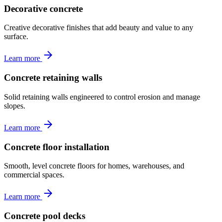
Decorative concrete
Creative decorative finishes that add beauty and value to any
surface.
Learn more
Concrete retaining walls
Solid retaining walls engineered to control erosion and manage
slopes.
Learn more
Concrete floor installation
Smooth, level concrete floors for homes, warehouses, and
commercial spaces.
Learn more
Concrete pool decks