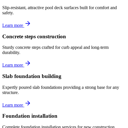
Slip-resistant, attractive pool deck surfaces built for comfort and
safety.
Learn more
Concrete steps construction
Sturdy concrete steps crafted for curb appeal and long-term
durability.
Learn more
Slab foundation building
Expertly poured slab foundations providing a strong base for any
structure.
Learn more
Foundation installation
Complete foundation installation services for new construction