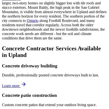
larger, two-story homes on slightly bigger lots with tile roofs and
stucco exteriors. Mount Baldy, the high peak in the San Gabriel
Mountains, is visible from almost everywhere in Upland and defines
the northern horizon for every resident. The southern portion of the
city connects to
Ontario
along Foothill Boulevard, and many
residents travel that corridor regularly. Across both the older
downtown neighborhoods and the newer foothills subdivisions, the
concrete work needs are different - but the soil and climate
conditions that drive them are the same.
Concrete Contractor Services Available
in Upland
Concrete driveway building
Durable, professionally poured concrete driveways built to last.
Learn more
Concrete patio construction
Custom concrete patios that extend your outdoor living space.