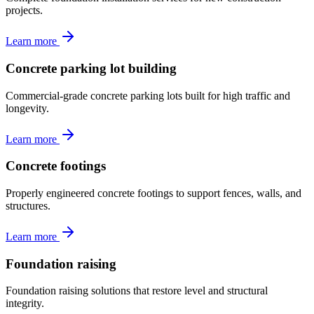
projects.
Learn more
Concrete parking lot building
Commercial-grade concrete parking lots built for high traffic and
longevity.
Learn more
Concrete footings
Properly engineered concrete footings to support fences, walls, and
structures.
Learn more
Foundation raising
Foundation raising solutions that restore level and structural
integrity.