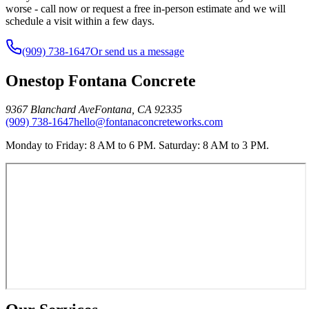
worse - call now or request a free in-person estimate and we will
schedule a visit within a few days.
(909) 738-1647
Or send us a message
Onestop Fontana Concrete
9367 Blanchard Ave
Fontana
,
CA
92335
(909) 738-1647
hello@fontanaconcreteworks.com
Monday to Friday: 8 AM to 6 PM. Saturday: 8 AM to 3 PM.