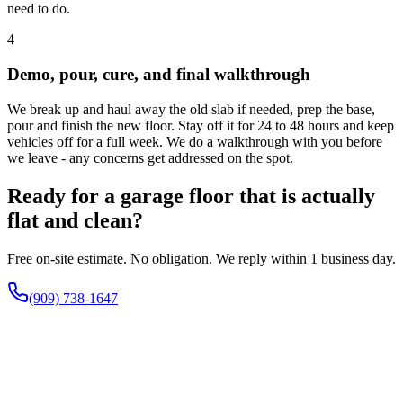
need to do.
4
Demo, pour, cure, and final walkthrough
We break up and haul away the old slab if needed, prep the base,
pour and finish the new floor. Stay off it for 24 to 48 hours and keep
vehicles off for a full week. We do a walkthrough with you before
we leave - any concerns get addressed on the spot.
Ready for a garage floor that is actually
flat and clean?
Free on-site estimate. No obligation. We reply within 1 business day.
(909) 738-1647