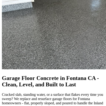
Garage Floor Concrete in Fontana CA -
Clean, Level, and Built to Last
Cracked slab, standing water, or a surface that flakes every time you
sweep? We replace and resurface garage floors for Fontana
homeowners - flat, properly sloped, and poured to handle the Inland