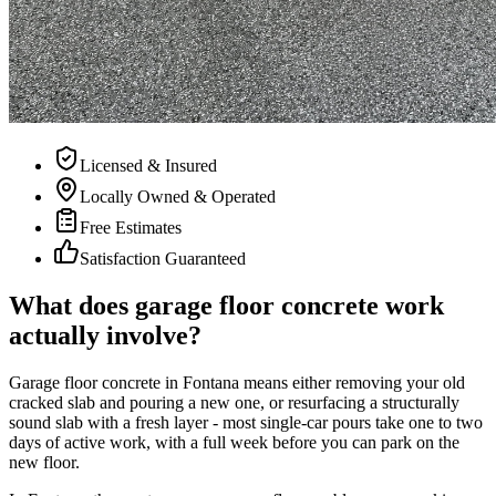
Licensed & Insured
Locally Owned & Operated
Free Estimates
Satisfaction Guaranteed
What does garage floor concrete work
actually involve?
Garage floor concrete in Fontana means either removing your old
cracked slab and pouring a new one, or resurfacing a structurally
sound slab with a fresh layer - most single-car pours take one to two
days of active work, with a full week before you can park on the
new floor.