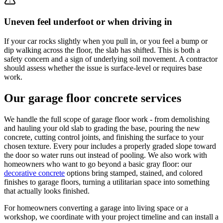
Uneven feel underfoot or when driving in
If your car rocks slightly when you pull in, or you feel a bump or
dip walking across the floor, the slab has shifted. This is both a
safety concern and a sign of underlying soil movement. A contractor
should assess whether the issue is surface-level or requires base
work.
Our garage floor concrete services
We handle the full scope of garage floor work - from demolishing
and hauling your old slab to grading the base, pouring the new
concrete, cutting control joints, and finishing the surface to your
chosen texture. Every pour includes a properly graded slope toward
the door so water runs out instead of pooling. We also work with
homeowners who want to go beyond a basic gray floor: our
decorative concrete
options bring stamped, stained, and colored
finishes to garage floors, turning a utilitarian space into something
that actually looks finished.
For homeowners converting a garage into living space or a
workshop, we coordinate with your project timeline and can install a