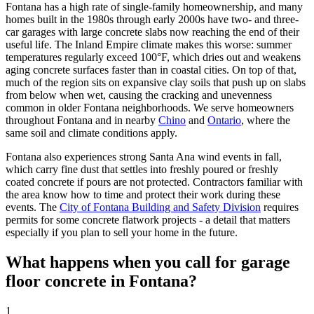
Fontana has a high rate of single-family homeownership, and many
homes built in the 1980s through early 2000s have two- and three-
car garages with large concrete slabs now reaching the end of their
useful life. The Inland Empire climate makes this worse: summer
temperatures regularly exceed 100°F, which dries out and weakens
aging concrete surfaces faster than in coastal cities. On top of that,
much of the region sits on expansive clay soils that push up on slabs
from below when wet, causing the cracking and unevenness
common in older Fontana neighborhoods. We serve homeowners
throughout Fontana and in nearby
Chino
and
Ontario
, where the
same soil and climate conditions apply.
Fontana also experiences strong Santa Ana wind events in fall,
which carry fine dust that settles into freshly poured or freshly
coated concrete if pours are not protected. Contractors familiar with
the area know how to time and protect their work during these
events. The
City of Fontana Building and Safety Division
requires
permits for some concrete flatwork projects - a detail that matters
especially if you plan to sell your home in the future.
What happens when you call for garage
floor concrete in Fontana?
1