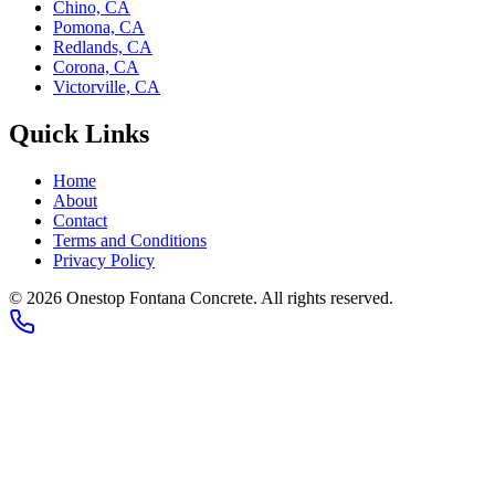
Chino, CA
Pomona, CA
Redlands, CA
Corona, CA
Victorville, CA
Quick Links
Home
About
Contact
Terms and Conditions
Privacy Policy
©
2026
Onestop Fontana Concrete
. All rights reserved.