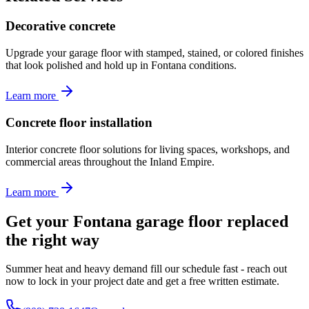
Decorative concrete
Upgrade your garage floor with stamped, stained, or colored finishes
that look polished and hold up in Fontana conditions.
Learn more
Concrete floor installation
Interior concrete floor solutions for living spaces, workshops, and
commercial areas throughout the Inland Empire.
Learn more
Get your Fontana garage floor replaced
the right way
Summer heat and heavy demand fill our schedule fast - reach out
now to lock in your project date and get a free written estimate.