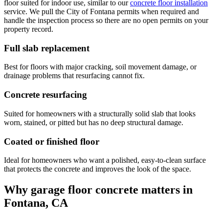
floor suited for indoor use, similar to our
concrete floor installation
service. We pull the City of Fontana permits when required and
handle the inspection process so there are no open permits on your
property record.
Full slab replacement
Best for floors with major cracking, soil movement damage, or
drainage problems that resurfacing cannot fix.
Concrete resurfacing
Suited for homeowners with a structurally solid slab that looks
worn, stained, or pitted but has no deep structural damage.
Coated or finished floor
Ideal for homeowners who want a polished, easy-to-clean surface
that protects the concrete and improves the look of the space.
Why garage floor concrete matters in
Fontana, CA