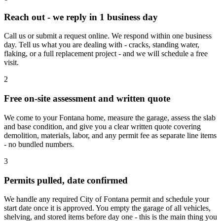
Reach out - we reply in 1 business day
Call us or submit a request online. We respond within one business
day. Tell us what you are dealing with - cracks, standing water,
flaking, or a full replacement project - and we will schedule a free
visit.
2
Free on-site assessment and written quote
We come to your Fontana home, measure the garage, assess the slab
and base condition, and give you a clear written quote covering
demolition, materials, labor, and any permit fee as separate line items
- no bundled numbers.
3
Permits pulled, date confirmed
We handle any required City of Fontana permit and schedule your
start date once it is approved. You empty the garage of all vehicles,
shelving, and stored items before day one - this is the main thing you