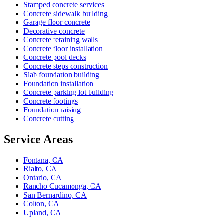
Stamped concrete services
Concrete sidewalk building
Garage floor concrete
Decorative concrete
Concrete retaining walls
Concrete floor installation
Concrete pool decks
Concrete steps construction
Slab foundation building
Foundation installation
Concrete parking lot building
Concrete footings
Foundation raising
Concrete cutting
Service Areas
Fontana, CA
Rialto, CA
Ontario, CA
Rancho Cucamonga, CA
San Bernardino, CA
Colton, CA
Upland, CA