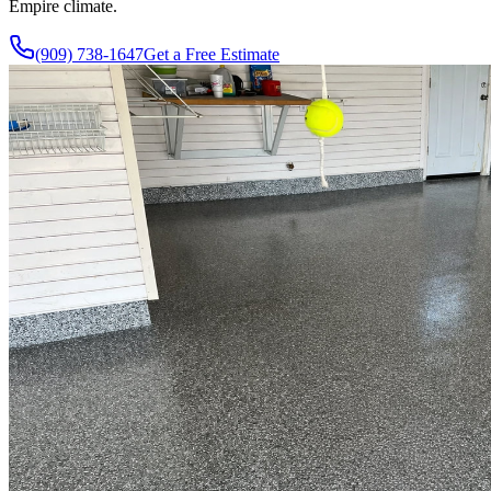
Empire climate.
(909) 738-1647
Get a Free Estimate