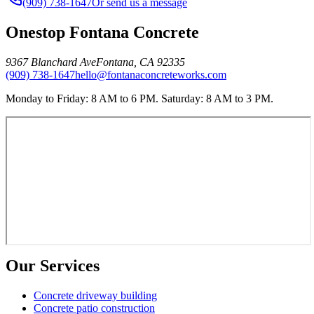
(909) 738-1647
Or send us a message
Onestop Fontana Concrete
9367 Blanchard Ave
Fontana
,
CA
92335
(909) 738-1647
hello@fontanaconcreteworks.com
Monday to Friday: 8 AM to 6 PM. Saturday: 8 AM to 3 PM.
Our Services
Concrete driveway building
Concrete patio construction