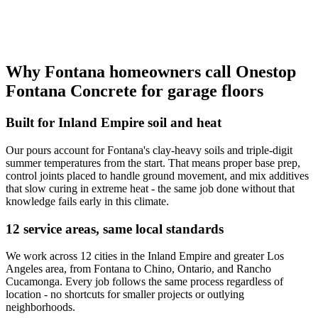
Why Fontana homeowners call Onestop
Fontana Concrete for garage floors
Built for Inland Empire soil and heat
Our pours account for Fontana's clay-heavy soils and triple-digit
summer temperatures from the start. That means proper base prep,
control joints placed to handle ground movement, and mix additives
that slow curing in extreme heat - the same job done without that
knowledge fails early in this climate.
12 service areas, same local standards
We work across 12 cities in the Inland Empire and greater Los
Angeles area, from Fontana to Chino, Ontario, and Rancho
Cucamonga. Every job follows the same process regardless of
location - no shortcuts for smaller projects or outlying
neighborhoods.