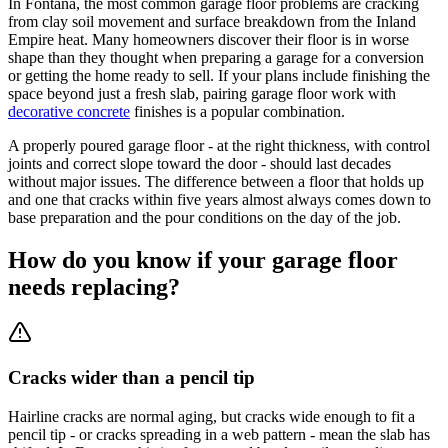
In Fontana, the most common garage floor problems are cracking
from clay soil movement and surface breakdown from the Inland
Empire heat. Many homeowners discover their floor is in worse
shape than they thought when preparing a garage for a conversion
or getting the home ready to sell. If your plans include finishing the
space beyond just a fresh slab, pairing garage floor work with
decorative concrete
finishes is a popular combination.
A properly poured garage floor - at the right thickness, with control
joints and correct slope toward the door - should last decades
without major issues. The difference between a floor that holds up
and one that cracks within five years almost always comes down to
base preparation and the pour conditions on the day of the job.
How do you know if your garage floor
needs replacing?
Cracks wider than a pencil tip
Hairline cracks are normal aging, but cracks wide enough to fit a
pencil tip - or cracks spreading in a web pattern - mean the slab has