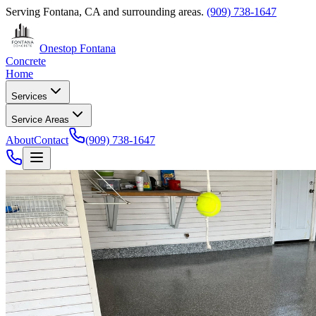
Serving
Fontana, CA
and surrounding areas.
(909) 738-1647
Onestop Fontana
Concrete
Home
Services
Service Areas
About
Contact
(909) 738-1647