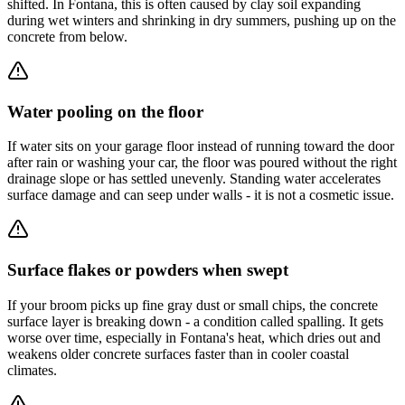
shifted. In Fontana, this is often caused by clay soil expanding
during wet winters and shrinking in dry summers, pushing up on the
concrete from below.
Water pooling on the floor
If water sits on your garage floor instead of running toward the door
after rain or washing your car, the floor was poured without the right
drainage slope or has settled unevenly. Standing water accelerates
surface damage and can seep under walls - it is not a cosmetic issue.
Surface flakes or powders when swept
If your broom picks up fine gray dust or small chips, the concrete
surface layer is breaking down - a condition called spalling. It gets
worse over time, especially in Fontana's heat, which dries out and
weakens older concrete surfaces faster than in cooler coastal
climates.