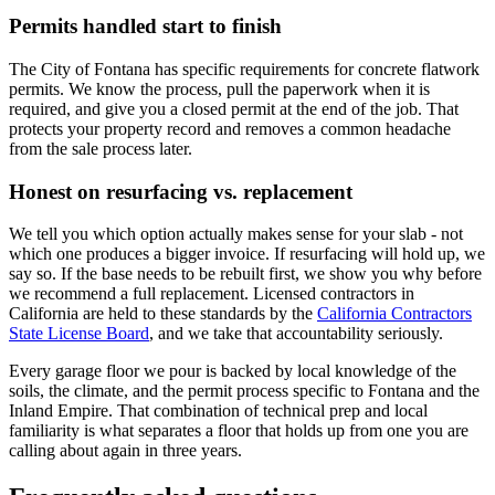
Permits handled start to finish
The City of Fontana has specific requirements for concrete flatwork
permits. We know the process, pull the paperwork when it is
required, and give you a closed permit at the end of the job. That
protects your property record and removes a common headache
from the sale process later.
Honest on resurfacing vs. replacement
We tell you which option actually makes sense for your slab - not
which one produces a bigger invoice. If resurfacing will hold up, we
say so. If the base needs to be rebuilt first, we show you why before
we recommend a full replacement. Licensed contractors in
California are held to these standards by the
California Contractors
State License Board
, and we take that accountability seriously.
Every garage floor we pour is backed by local knowledge of the
soils, the climate, and the permit process specific to Fontana and the
Inland Empire. That combination of technical prep and local
familiarity is what separates a floor that holds up from one you are
calling about again in three years.