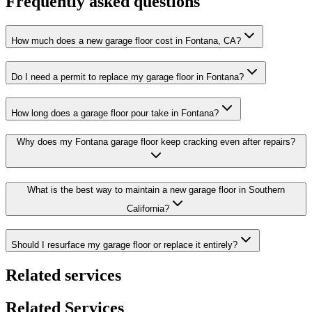
Frequently asked questions
How much does a new garage floor cost in Fontana, CA?
Do I need a permit to replace my garage floor in Fontana?
How long does a garage floor pour take in Fontana?
Why does my Fontana garage floor keep cracking even after repairs?
What is the best way to maintain a new garage floor in Southern
California?
Should I resurface my garage floor or replace it entirely?
Related services
Related Services