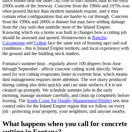
ranch homes near the older city core to tract houses built in the early
2000s north of the freeway. Concrete from the 1960s and 1970s was
often poured thicker than modern standards require, and it may
contain rebar configurations that are harder to cut through. Concrete
from the 1990s and 2000s is thinner but may have settling damage
from the clay soils that underlie most of the Inland Empire.
Knowing which era a home was built in changes how a cutting job
should be assessed and quoted. Homeowners in
Rancho
Cucamonga
and
Colton
face the same mix of housing ages and soil
conditions - this is Inland Empire territory, and local experience with
the ground and the building stock matters.
Fontana's summer heat - regularly above 100 degrees from June
through September - affects concrete cutting work directly. Water
used for wet cutting evaporates faster in extreme heat, which means
dust management requires more attention. The wet slurry produced
during cutting also dries quickly and can stain surfaces if it is not
cleaned up promptly. We schedule summer jobs in the early
morning, manage moisture carefully, and clean up completely before
leaving. The
South Coast Air Quality Management District
sets dust
control rules for the Inland Empire region that we follow on every
job - protecting your property, your neighbors, and anyone nearby.
What happens when you call for concrete
cutting in Fontana?