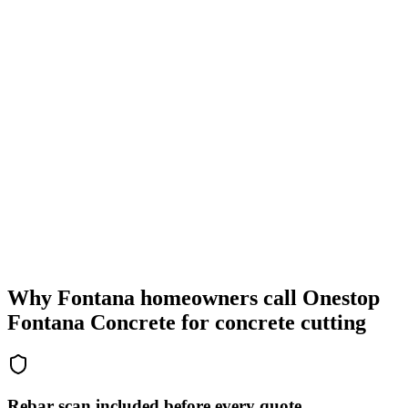
Why Fontana homeowners call Onestop
Fontana Concrete for concrete cutting
Rebar scan included before every quote