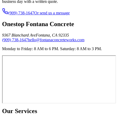
business day with a written quote.
(909) 738-1647
Or send us a message
Onestop Fontana Concrete
9367 Blanchard Ave
Fontana
,
CA
92335
(909) 738-1647
hello@fontanaconcreteworks.com
Monday to Friday: 8 AM to 6 PM. Saturday: 8 AM to 3 PM.
Our Services