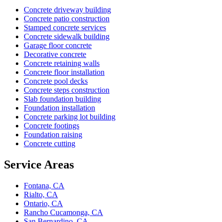
Concrete driveway building
Concrete patio construction
Stamped concrete services
Concrete sidewalk building
Garage floor concrete
Decorative concrete
Concrete retaining walls
Concrete floor installation
Concrete pool decks
Concrete steps construction
Slab foundation building
Foundation installation
Concrete parking lot building
Concrete footings
Foundation raising
Concrete cutting
Service Areas
Fontana, CA
Rialto, CA
Ontario, CA
Rancho Cucamonga, CA
San Bernardino, CA