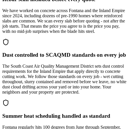
We have worked on concrete across Fontana and the Inland Empire
since 2024, including dozens of pre-1990 homes where reinforced
slabs are common. We scan every slab before quoting - not after the
job starts. That means the price you agree to is the price you pay,
with no mid-job surprises when the blade hits steel.
Dust controlled to SCAQMD standards on every job
The South Coast Air Quality Management District sets dust control
requirements for the Inland Empire that apply directly to concrete
cutting work. We follow those standards on every job - wet cutting
throughout, slurry contained and removed before we leave, no white
dust cloud drifting across your yard or into your home. Your
neighbors and your property are protected.
Summer heat scheduling handled as standard
Fontana regularly hits 100 degrees from June through September,