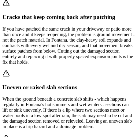
Cracks that keep coming back after patching
If you have patched the same crack in your driveway or patio more
than once and it keeps reopening, the problem is ground movement -
not the patch material. In Fontana, the clay-heavy soil expands and
contracts with every wet and dry season, and that movement breaks
surface patches from below. Cutting out the damaged section
entirely and replacing it with properly spaced expansion joints is the
fix that holds.
Uneven or raised slab sections
When the ground beneath a concrete slab shifts - which happens
regularly in Fontana's hot summers and wet winters - sections can
lift or sink unevenly. If there is a lip where two sections meet or
water pools in a low spot after rain, the slab may need to be cut and
the damaged section removed or releveled. Leaving an uneven slab
in place is a trip hazard and a drainage problem.