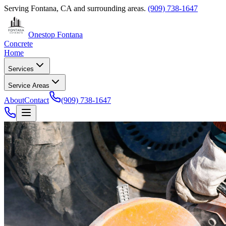
Serving
Fontana, CA
and surrounding areas.
(909) 738-1647
Onestop Fontana
Concrete
Home
Services
Service Areas
About
Contact
(909) 738-1647