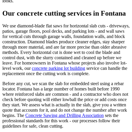
looks.
Our concrete cutting services in Fontana
We use diamond-blade flat saws for horizontal slab cuts - driveways,
patios, garage floors, pool decks, and parking lots - and wall saws
for vertical cuts through garage walls, foundation walls, and block
construction. Diamond blades produce cleaner edges, stay sharper
through more material, and are far more precise than older abrasive
methods. Every horizontal cut is done wet to cool the blade and
control dust, with the slurry contained and cleaned up before we
leave. For homeowners in Fontana whose projects also involve lot-
level work, our
concrete parking lot building
service can handle the
replacement once the cutting work is complete.
Before any cut, we scan the slab for embedded steel using a rebar
locator. Fontana has a large number of homes built before 1990
where reinforced slabs are common - and a contractor who does not
check before quoting will either lowball the price or add costs once
they start. We assess what is actually in the slab, give you a written
quote that accounts for it, and do not change the number after work
begins. The
Concrete Sawing and Drilling Association
sets the
professional standards for this work - our processes follow their
guidelines for safe, clean cutting.