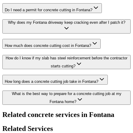
Do I need a permit for concrete cutting in Fontana?
Why does my Fontana driveway keep cracking even after I patch it?
How much does concrete cutting cost in Fontana?
How do I know if my slab has steel reinforcement before the contractor
starts cutting?
How long does a concrete cutting job take in Fontana?
What is the best way to prepare for a concrete cutting job at my
Fontana home?
Related concrete services in Fontana
Related Services