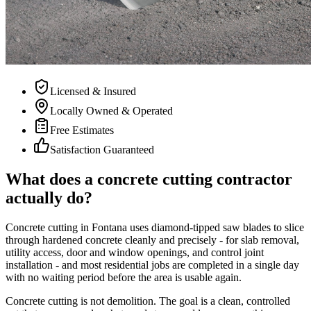
Licensed & Insured
Locally Owned & Operated
Free Estimates
Satisfaction Guaranteed
What does a concrete cutting contractor
actually do?
Concrete cutting in Fontana uses diamond-tipped saw blades to slice
through hardened concrete cleanly and precisely - for slab removal,
utility access, door and window openings, and control joint
installation - and most residential jobs are completed in a single day
with no waiting period before the area is usable again.
Concrete cutting is not demolition. The goal is a clean, controlled