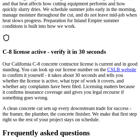
and that heat affects how cutting equipment performs and how
quickly slurry dries. We schedule summer jobs early in the morning,
manage moisture throughout the cut, and do not leave mid-job when
heat slows progress. Preparation for Inland Empire summer
conditions is built into how we work.
C-8 license active - verify it in 30 seconds
Our California C-8 concrete contractor license is current and in good
standing. You can look up our license number on the
CSLB website
to confirm it yourself - it takes about 30 seconds and tells you
whether the license is active, what type of work it covers, and
whether any complaints have been filed. Licensing matters because
it confirms insurance coverage and gives you legal recourse if
something goes wrong.
A clean concrete cut sets up every downstream trade for success -
the framer, the plumber, the concrete finisher. We make that first step
right so the rest of your project stays on schedule.
Frequently asked questions