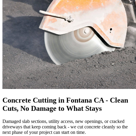
Concrete Cutting in Fontana CA - Clean
Cuts, No Damage to What Stays
Damaged slab sections, utility access, new openings, or cracked
driveways that keep coming back - we cut concrete cleanly so the
next phase of your project can start on time.