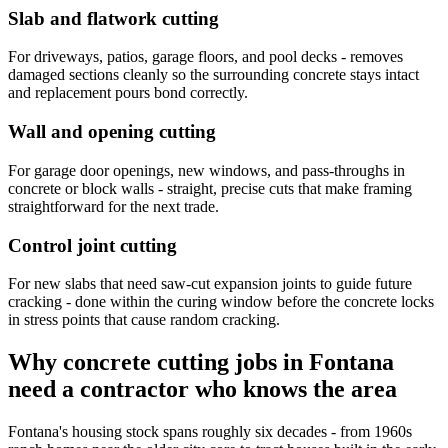
Slab and flatwork cutting
For driveways, patios, garage floors, and pool decks - removes
damaged sections cleanly so the surrounding concrete stays intact
and replacement pours bond correctly.
Wall and opening cutting
For garage door openings, new windows, and pass-throughs in
concrete or block walls - straight, precise cuts that make framing
straightforward for the next trade.
Control joint cutting
For new slabs that need saw-cut expansion joints to guide future
cracking - done within the curing window before the concrete locks
in stress points that cause random cracking.
Why concrete cutting jobs in Fontana
need a contractor who knows the area
Fontana's housing stock spans roughly six decades - from 1960s