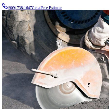
(909) 738-1647
Get a Free Estimate