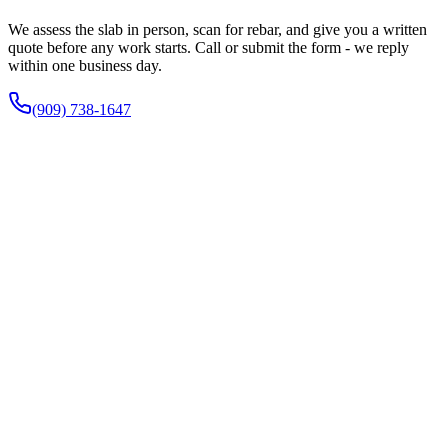
We assess the slab in person, scan for rebar, and give you a written
quote before any work starts. Call or submit the form - we reply
within one business day.
(909) 738-1647