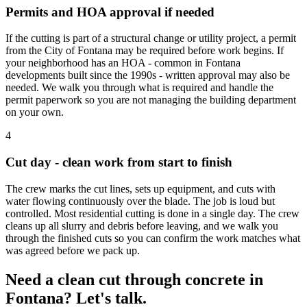
Permits and HOA approval if needed
If the cutting is part of a structural change or utility project, a permit
from the City of Fontana may be required before work begins. If
your neighborhood has an HOA - common in Fontana
developments built since the 1990s - written approval may also be
needed. We walk you through what is required and handle the
permit paperwork so you are not managing the building department
on your own.
4
Cut day - clean work from start to finish
The crew marks the cut lines, sets up equipment, and cuts with
water flowing continuously over the blade. The job is loud but
controlled. Most residential cutting is done in a single day. The crew
cleans up all slurry and debris before leaving, and we walk you
through the finished cuts so you can confirm the work matches what
was agreed before we pack up.
Need a clean cut through concrete in
Fontana? Let's talk.