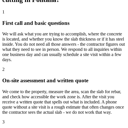
1
First call and basic questions
We will ask what you are trying to accomplish, where the concrete
is located, and whether you know the slab thickness or if it has steel
inside. You do not need all those answers - the contractor figures out
what they need to see in person. We respond to all inquiries within
one business day and can usually schedule a site visit within a few
days.
2
On-site assessment and written quote
We come to the property, measure the area, scan the slab for rebar,
and check how accessible the work zone is. After the visit you
receive a written quote that spells out what is included. A phone
quote without a site visit is a rough estimate that often changes once
the contractor sees the actual slab - we do not work that way.
3