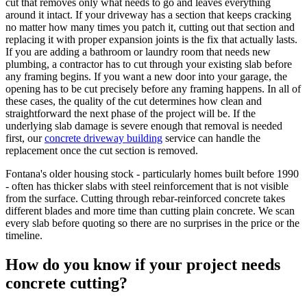
cut that removes only what needs to go and leaves everything
around it intact. If your driveway has a section that keeps cracking
no matter how many times you patch it, cutting out that section and
replacing it with proper expansion joints is the fix that actually lasts.
If you are adding a bathroom or laundry room that needs new
plumbing, a contractor has to cut through your existing slab before
any framing begins. If you want a new door into your garage, the
opening has to be cut precisely before any framing happens. In all of
these cases, the quality of the cut determines how clean and
straightforward the next phase of the project will be. If the
underlying slab damage is severe enough that removal is needed
first, our
concrete driveway building
service can handle the
replacement once the cut section is removed.
Fontana's older housing stock - particularly homes built before 1990
- often has thicker slabs with steel reinforcement that is not visible
from the surface. Cutting through rebar-reinforced concrete takes
different blades and more time than cutting plain concrete. We scan
every slab before quoting so there are no surprises in the price or the
timeline.
How do you know if your project needs
concrete cutting?