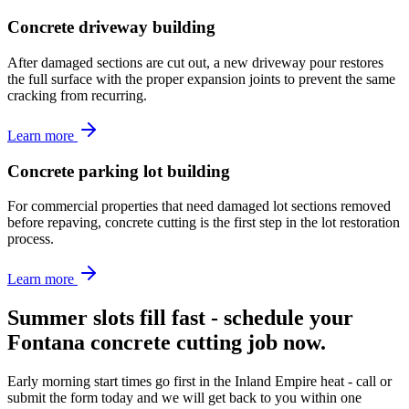
Concrete driveway building
After damaged sections are cut out, a new driveway pour restores
the full surface with the proper expansion joints to prevent the same
cracking from recurring.
Learn more
Concrete parking lot building
For commercial properties that need damaged lot sections removed
before repaving, concrete cutting is the first step in the lot restoration
process.
Learn more
Summer slots fill fast - schedule your
Fontana concrete cutting job now.
Early morning start times go first in the Inland Empire heat - call or
submit the form today and we will get back to you within one