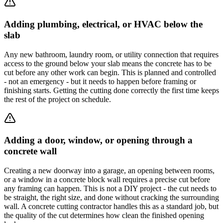
Adding plumbing, electrical, or HVAC below the
slab
Any new bathroom, laundry room, or utility connection that requires
access to the ground below your slab means the concrete has to be
cut before any other work can begin. This is planned and controlled
- not an emergency - but it needs to happen before framing or
finishing starts. Getting the cutting done correctly the first time keeps
the rest of the project on schedule.
Adding a door, window, or opening through a
concrete wall
Creating a new doorway into a garage, an opening between rooms,
or a window in a concrete block wall requires a precise cut before
any framing can happen. This is not a DIY project - the cut needs to
be straight, the right size, and done without cracking the surrounding
wall. A concrete cutting contractor handles this as a standard job, but
the quality of the cut determines how clean the finished opening