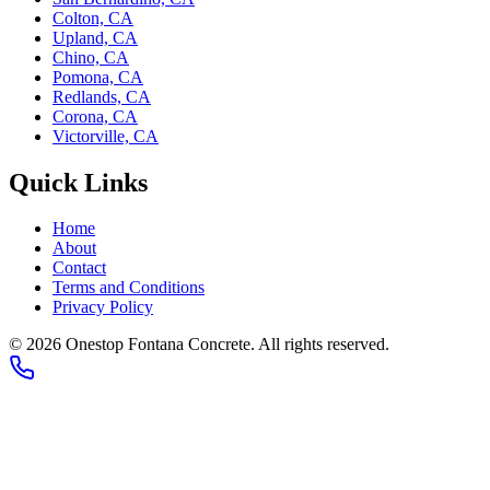
Colton, CA
Upland, CA
Chino, CA
Pomona, CA
Redlands, CA
Corona, CA
Victorville, CA
Quick Links
Home
About
Contact
Terms and Conditions
Privacy Policy
©
2026
Onestop Fontana Concrete
. All rights reserved.